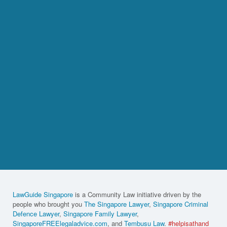
LawGuide Singapore
is a Community Law initiative driven by the
people who brought you
The Singapore Lawyer
,
Singapore Criminal
Defence Lawyer
,
Singapore Family Lawyer
,
SingaporeFREElegaladvice.com
, and
Tembusu Law
.
#helpisathand