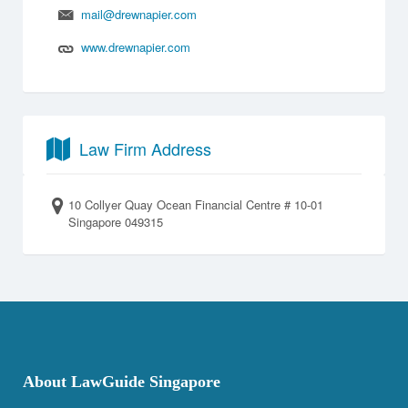
mail@drewnapier.com
www.drewnapier.com
Law Firm Address
10 Collyer Quay Ocean Financial Centre # 10-01
Singapore 049315
About LawGuide Singapore