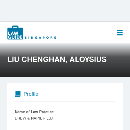
Search
for:
LIU CHENGHAN, ALOYSIUS
Profile
Name of Law Practice
DREW & NAPIER LLC