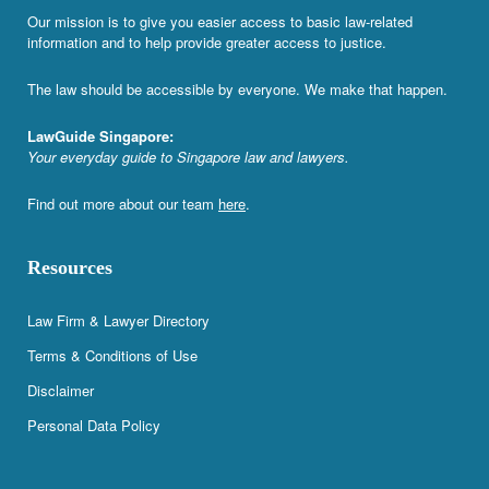
Our mission is to give you easier access to basic law-related
information and to help provide greater access to justice.
The law should be accessible by everyone. We make that happen.
LawGuide Singapore:
Your everyday guide to Singapore law and lawyers.
Find out more about our team
here
.
Resources
Law Firm & Lawyer Directory
Terms & Conditions of Use
Disclaimer
Personal Data Policy