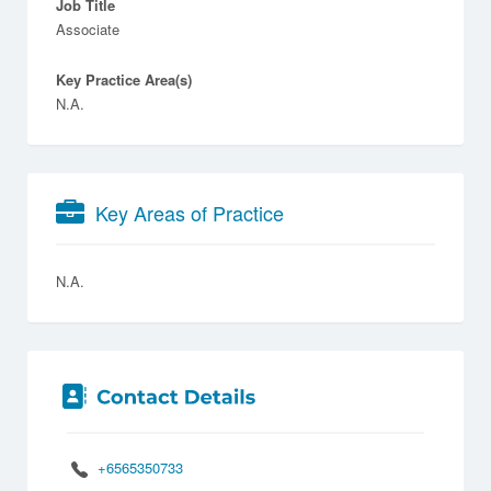
Job Title
Associate
Key Practice Area(s)
N.A.
Key Areas of Practice
N.A.
+6565350733