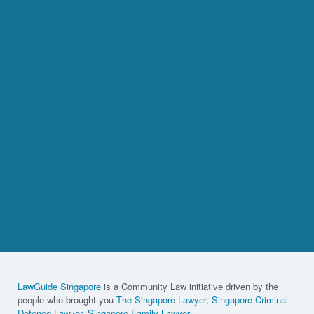
LawGuide Singapore
is a Community Law initiative driven by the
people who brought you
The Singapore Lawyer
,
Singapore Criminal
Defence Lawyer
,
Singapore Family Lawyer
,