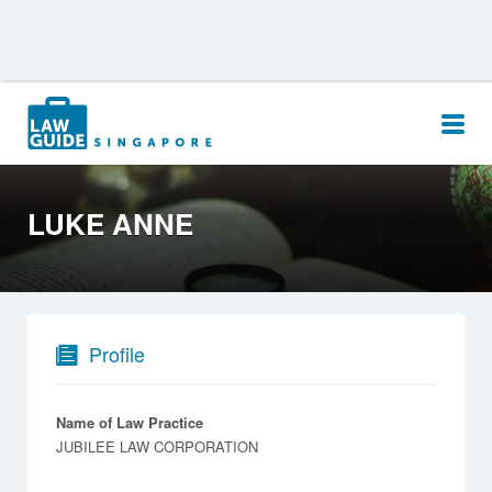
Search
for:
LUKE ANNE
Profile
Name of Law Practice
JUBILEE LAW CORPORATION