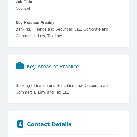
Job Title
Counsel
Key Practice Area(s)
Banking, Finance and Securities Law, Corporate and
Commercial Law, Tax Law
Key Areas of Practice
Banking / Finance and Securities Law
Corporate and
Commercial Law
Tax Law