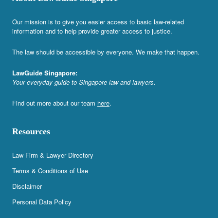
Our mission is to give you easier access to basic law-related
information and to help provide greater access to justice.
The law should be accessible by everyone. We make that happen.
LawGuide Singapore:
Your everyday guide to Singapore law and lawyers.
Find out more about our team
here
.
Resources
Law Firm & Lawyer Directory
Terms & Conditions of Use
Disclaimer
Personal Data Policy