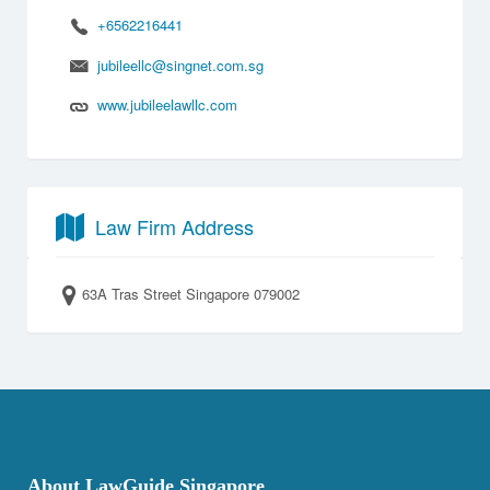
+6562216441
jubileellc@singnet.com.sg
www.jubileelawllc.com
Law Firm Address
63A Tras Street Singapore 079002
About LawGuide Singapore