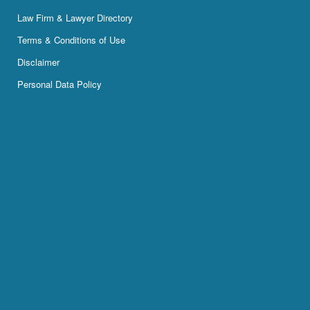
Law Firm & Lawyer Directory
Terms & Conditions of Use
Disclaimer
Personal Data Policy