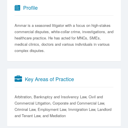
Profile
Ammar is a seasoned litigator with a focus on high-stakes
commercial disputes, white-collar crime, investigations, and
healthcare practice. He has acted for MNCs, SMEs,
medical clinics, doctors and various individuals in various
complex disputes.
Key Areas of Practice
Arbitration
Bankruptcy and Insolvency Law
Civil and
Commercial Litigation
Corporate and Commercial Law
Criminal Law
Employment Law
Immigration Law
Landlord
and Tenant Law
Mediation