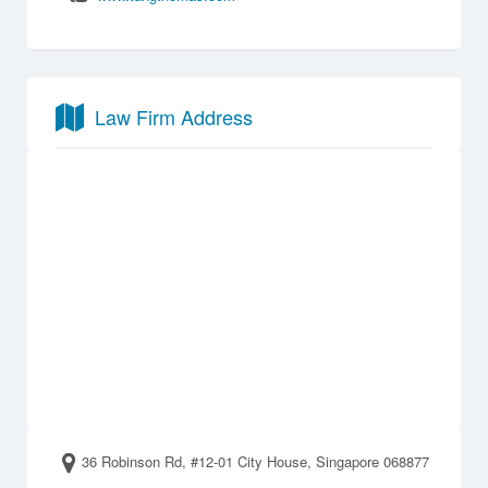
Law Firm Address
36 Robinson Rd, #12-01 City House, Singapore 068877