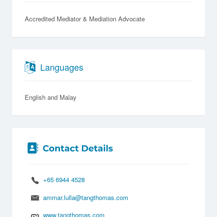
Accredited Mediator & Mediation Advocate
Languages
English
Malay
+65 6944 4528
ammar.lulla@tangthomas.com
www.tangthomas.com