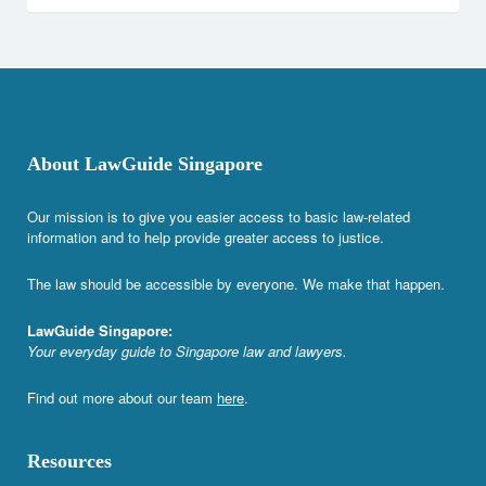
About LawGuide Singapore
Our mission is to give you easier access to basic law-related
information and to help provide greater access to justice.
The law should be accessible by everyone. We make that happen.
LawGuide Singapore:
Your everyday guide to Singapore law and lawyers.
Find out more about our team
here
.
Resources