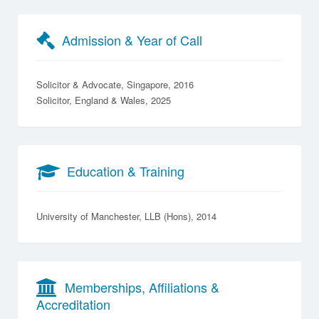
Admission & Year of Call
Solicitor & Advocate, Singapore, 2016
Solicitor, England & Wales, 2025
Education & Training
University of Manchester, LLB (Hons), 2014
Memberships, Affiliations &
Accreditation