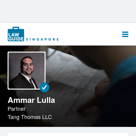
Search
for:
Ammar Lulla
Partner
Tang Thomas LLC