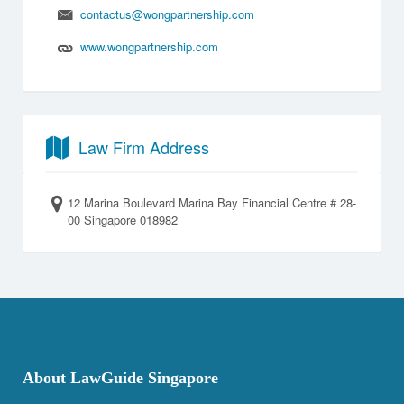
contactus@wongpartnership.com
www.wongpartnership.com
Law Firm Address
12 Marina Boulevard Marina Bay Financial Centre # 28-
00 Singapore 018982
About LawGuide Singapore