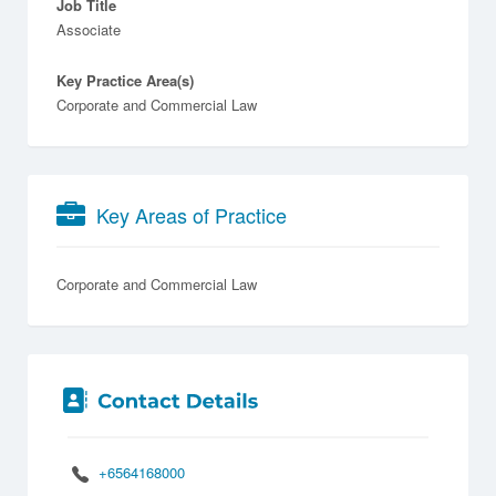
Job Title
Associate
Key Practice Area(s)
Corporate and Commercial Law
Key Areas of Practice
Corporate and Commercial Law
+6564168000