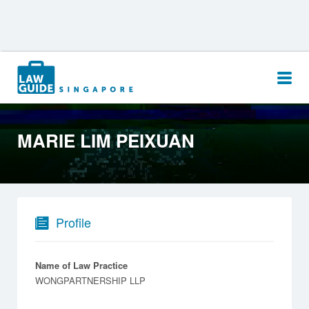
Search
for:
MARIE LIM PEIXUAN
Profile
Name of Law Practice
WONGPARTNERSHIP LLP