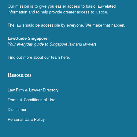
Our mission is to give you easier access to basic law-related
information and to help provide greater access to justice.
The law should be accessible by everyone. We make that happen.
LawGuide Singapore:
Your everyday guide to Singapore law and lawyers.
Find out more about our team
here
.
Resources
Law Firm & Lawyer Directory
Terms & Conditions of Use
Disclaimer
Personal Data Policy