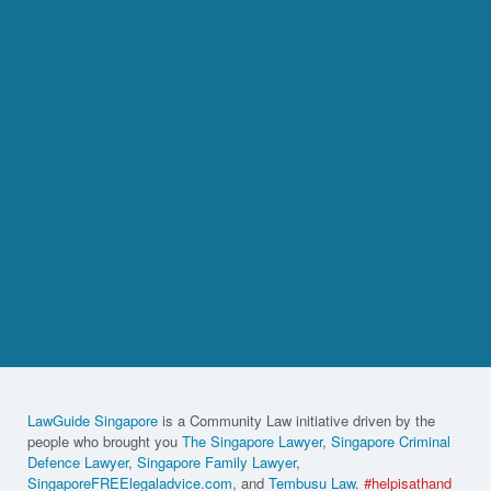
LawGuide Singapore
is a Community Law initiative driven by the
people who brought you
The Singapore Lawyer
,
Singapore Criminal
Defence Lawyer
,
Singapore Family Lawyer
,
SingaporeFREElegaladvice.com
, and
Tembusu Law
.
#helpisathand