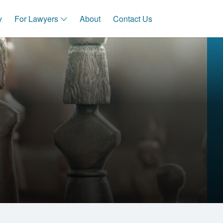
y
For Lawyers
About
Contact Us