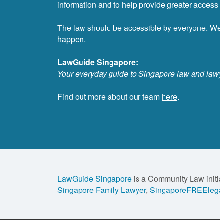
information and to help provide greater access t
The law should be accessible by everyone. W
happen.
LawGuide Singapore:
Your everyday guide to Singapore law and law
Find out more about our team
here
.
LawGuide Singapore
is a Community Law initi
Singapore Family Lawyer
,
SingaporeFREElega