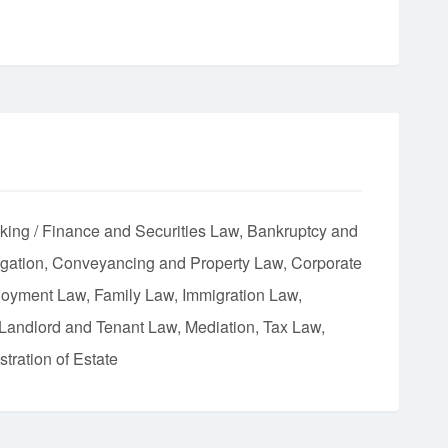
king / Finance and Securities Law
Bankruptcy and
igation
Conveyancing and Property Law
Corporate
oyment Law
Family Law
Immigration Law
Landlord and Tenant Law
Mediation
Tax Law
tration of Estate