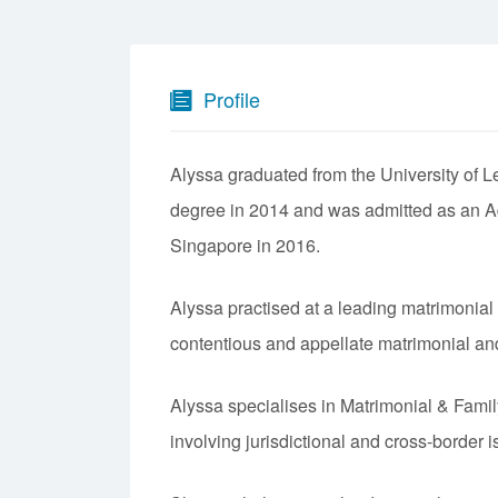
Profile
Alyssa graduated from the University of 
degree in 2014 and was admitted as an Ad
Singapore in 2016.
Alyssa practised at a leading matrimonial
contentious and appellate matrimonial and f
Alyssa specialises in Matrimonial & Fami
involving jurisdictional and cross-border 