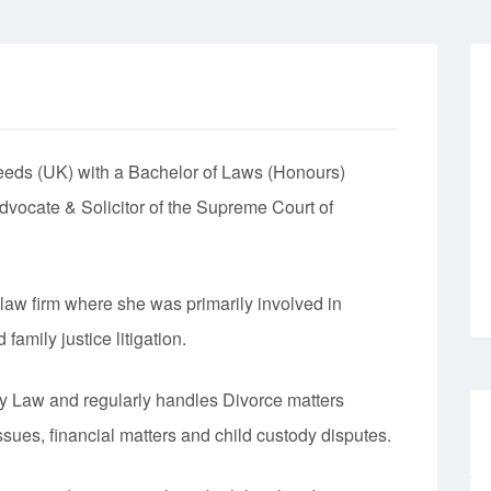
Leeds (UK) with a Bachelor of Laws (Honours)
vocate & Solicitor of the Supreme Court of
 law firm where she was primarily involved in
amily justice litigation.
ly Law and regularly handles Divorce matters
issues, financial matters and child custody disputes.