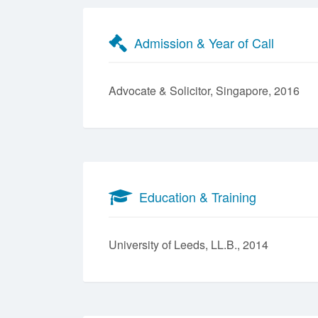
Admission & Year of Call
Advocate & Solicitor, Singapore, 2016
Education & Training
University of Leeds, LL.B., 2014