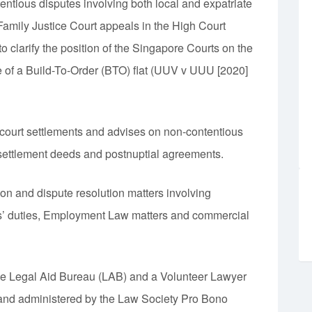
entious disputes involving both local and expatriate
Family Justice Court appeals in the High Court
o clarify the position of the Singapore Courts on the
ue of a Build-To-Order (BTO) flat (UUV v UUU [2020]
f-court settlements and advises on non-contentious
settlement deeds and postnuptial agreements.
tion and dispute resolution matters involving
ors’ duties, Employment Law matters and commercial
the Legal Aid Bureau (LAB) and a Volunteer Lawyer
and administered by the Law Society Pro Bono