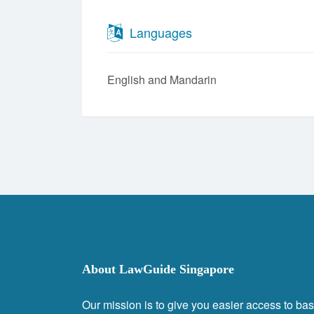
Languages
English
Mandarin
About LawGuide Singapore
Our mission is to give you easier access to bas