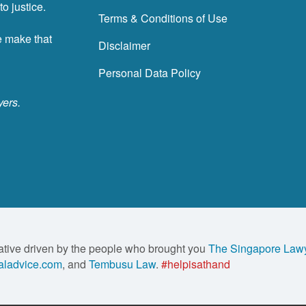
o justice.
Terms & Conditions of Use
e make that
Disclaimer
Personal Data Policy
yers.
ative driven by the people who brought you
The Singapore Law
ladvice.com
, and
Tembusu Law
.
#helpisathand