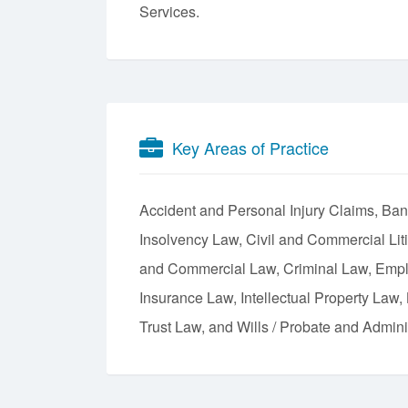
Services.
Key Areas of Practice
Accident and Personal Injury Claims
Ban
Insolvency Law
Civil and Commercial Lit
and Commercial Law
Criminal Law
Empl
Insurance Law
Intellectual Property Law
Trust Law
Wills / Probate and Adminis