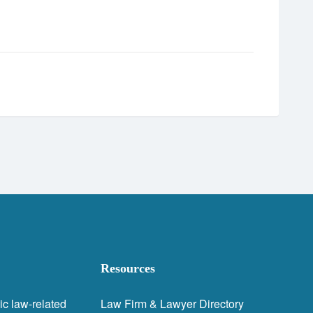
Resources
ic law-related
Law Firm & Lawyer Directory