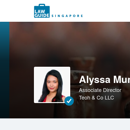
Search
for:
Alyssa Mu
Associate Director
Teoh & Co LLC