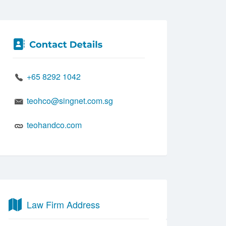
+65 8292 1042
teohco@singnet.com.sg
teohandco.com
Law Firm Address