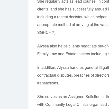
She regularly acts as lead counsel in cont
clients, and she has successfully argued 
including a recent decision which helped t
appropriate method of arriving at the val
SGHCF 7).
Alyssa also helps clients negotiate out-o
Family Law and Estate matters including 
In addition, Alyssa handles general litiga
contractual disputes, breaches of direct
transactions.
She serves as an Assigned Solicitor for 
with Community Legal Clinics organised 