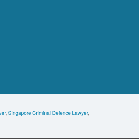
yer
,
Singapore Criminal Defence Lawyer
,