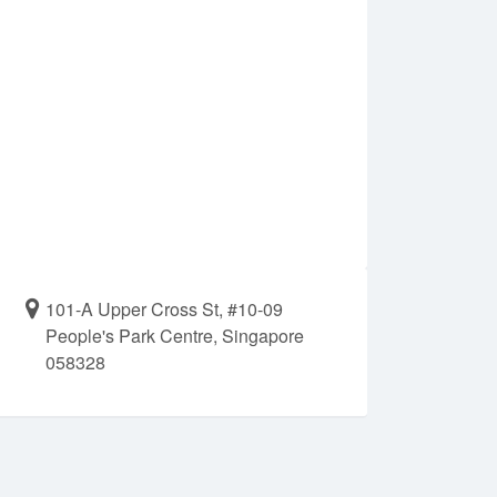
101-A Upper Cross St, #10-09
People's Park Centre, Singapore
058328