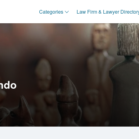
Categories
Law Firm & Lawyer Director
ndo