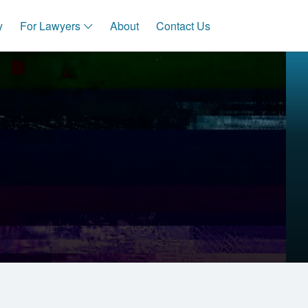
y
For Lawyers
About
Contact Us