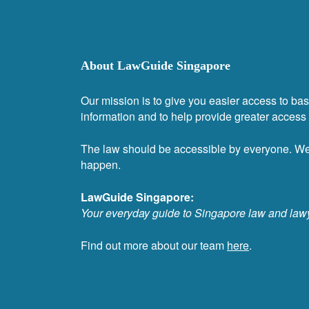
About LawGuide Singapore
Our mission is to give you easier access to bas
information and to help provide greater access t
The law should be accessible by everyone. W
happen.
LawGuide Singapore:
Your everyday guide to Singapore law and law
Find out more about our team
here
.