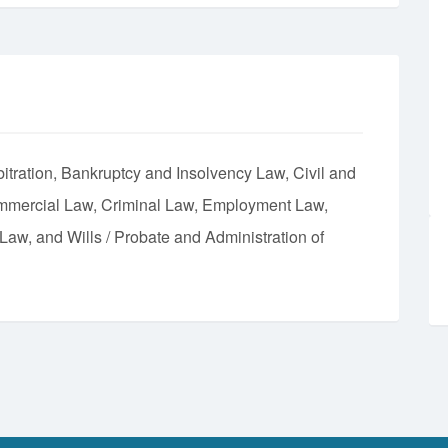
itration
Bankruptcy and Insolvency Law
Civil and
mmercial Law
Criminal Law
Employment Law
 Law
Wills / Probate and Administration of