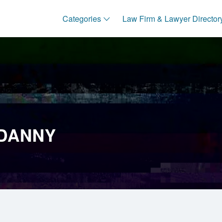
Categories
Law Firm & Lawyer Director
 DANNY