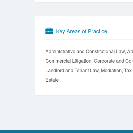
Key Areas of Practice
Administrative and Constitutional Law
Arb
Commercial Litigation
Corporate and Co
Landlord and Tenant Law
Mediation
Tax
Estate