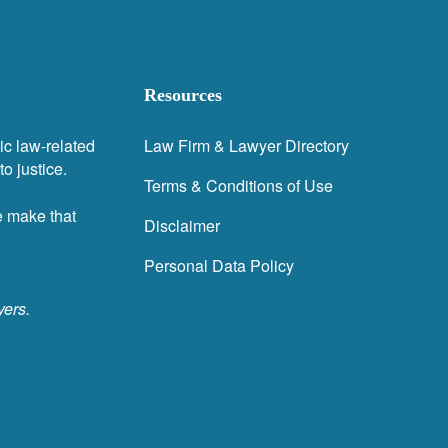
Resources
ic law-related
Law Firm & Lawyer Directory
o justice.
Terms & Conditions of Use
e make that
Disclaimer
Personal Data Policy
yers.