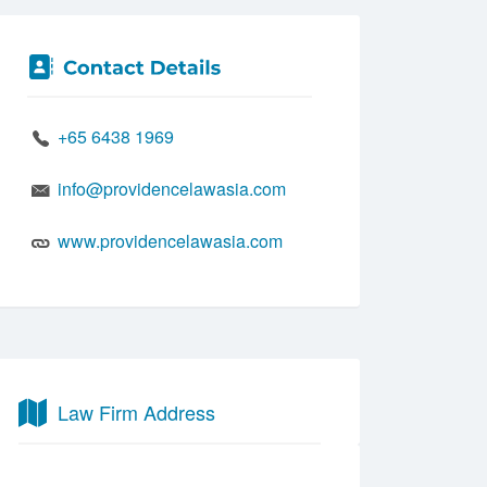
+65 6438 1969
info@providencelawasia.com
www.providencelawasia.com
Law Firm Address