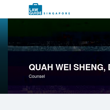
Search
for:
QUAH WEI SHENG,
Counsel