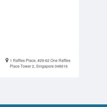
1 Raffles Place, #29-62 One Raffles
Place Tower 2, Singapore 048616