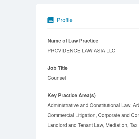
Profile
Name of Law Practice
PROVIDENCE LAW ASIA LLC
Job Title
Counsel
Key Practice Area(s)
Administrative and Constitutional Law, Ar
Commercial Litigation, Corporate and C
Landlord and Tenant Law, Mediation, Tax L