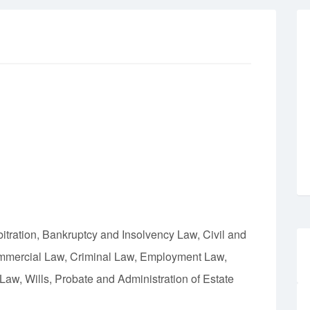
bitration, Bankruptcy and Insolvency Law, Civil and
ommercial Law, Criminal Law, Employment Law,
aw, Wills, Probate and Administration of Estate