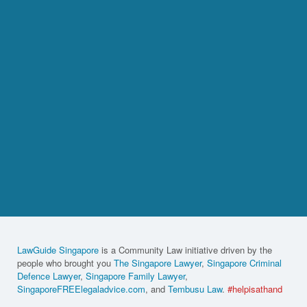
LawGuide Singapore
is a Community Law initiative driven by the
people who brought you
The Singapore Lawyer
,
Singapore Criminal
Defence Lawyer
,
Singapore Family Lawyer
,
SingaporeFREElegaladvice.com
, and
Tembusu Law
.
#helpisathand