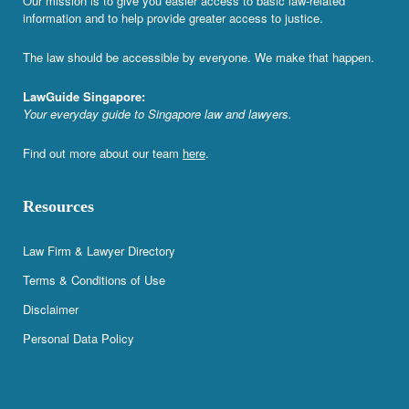
Our mission is to give you easier access to basic law-related
information and to help provide greater access to justice.
The law should be accessible by everyone. We make that happen.
LawGuide Singapore:
Your everyday guide to Singapore law and lawyers.
Find out more about our team
here
.
Resources
Law Firm & Lawyer Directory
Terms & Conditions of Use
Disclaimer
Personal Data Policy