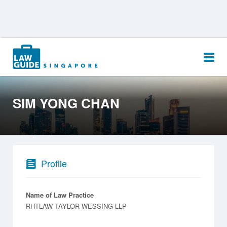
Search
for:
SIM YONG CHAN
Profile
Name of Law Practice
RHTLAW TAYLOR WESSING LLP