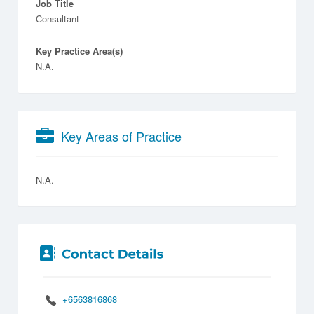
Job Title
Consultant
Key Practice Area(s)
N.A.
Key Areas of Practice
N.A.
+6563816868