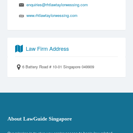
enquiries@rhtlawtaylorwessing.com
www.rhtlawtaylorwessing.com
Law Firm Address
6 Battery Road # 10-01 Singapore 049909
About LawGuide Singapore