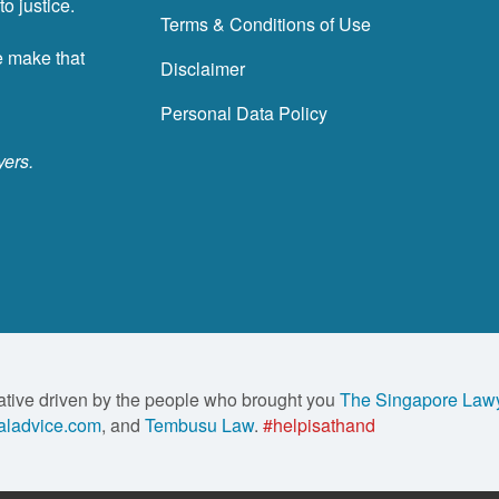
o justice.
Terms & Conditions of Use
e make that
Disclaimer
Personal Data Policy
yers.
ative driven by the people who brought you
The Singapore Law
ladvice.com
, and
Tembusu Law
.
#helpisathand