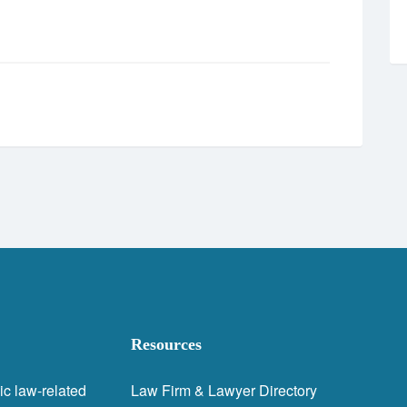
Resources
ic law-related
Law Firm & Lawyer Directory