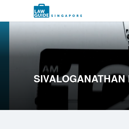
Search
for:
SIVALOGANATHAN 