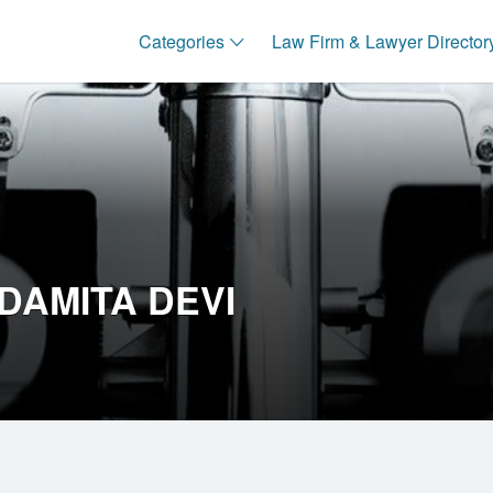
Categories
Law Firm & Lawyer Director
DAMITA DEVI