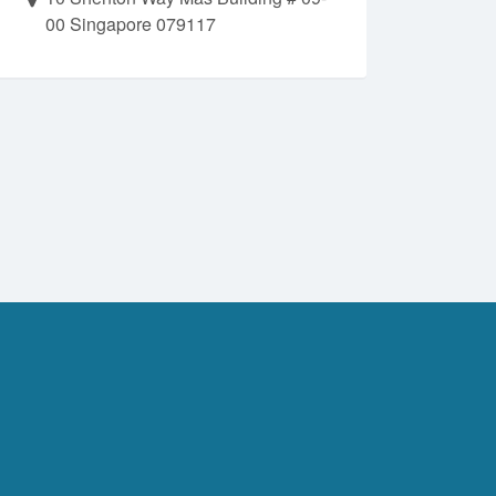
00 Singapore 079117