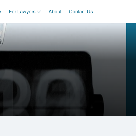
y
For Lawyers
About
Contact Us