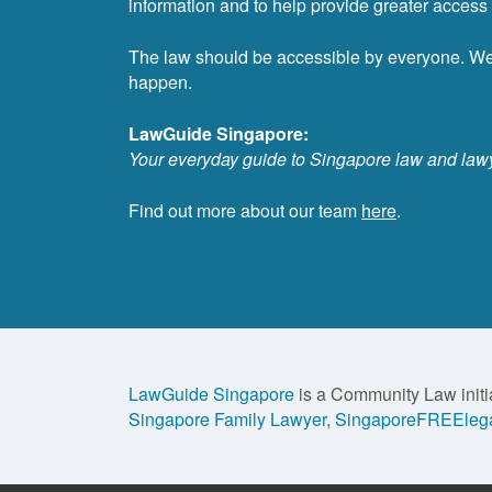
information and to help provide greater access t
The law should be accessible by everyone. W
happen.
LawGuide Singapore:
Your everyday guide to Singapore law and law
Find out more about our team
here
.
LawGuide Singapore
is a Community Law initi
Singapore Family Lawyer
,
SingaporeFREElega