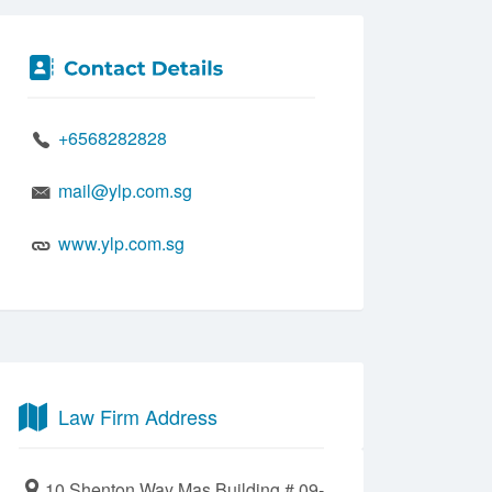
+6568282828
mail@ylp.com.sg
www.ylp.com.sg
Law Firm Address
10 Shenton Way Mas Building # 09-