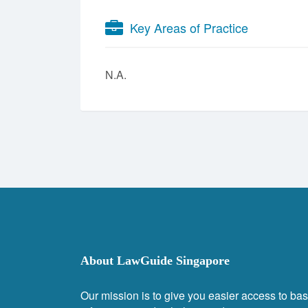
Key Areas of Practice
N.A.
About LawGuide Singapore
Our mission is to give you easier access to bas