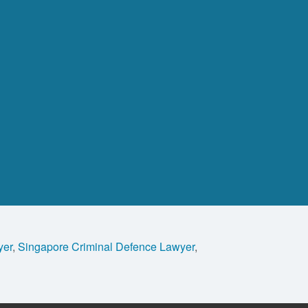
yer
,
Singapore Criminal Defence Lawyer
,