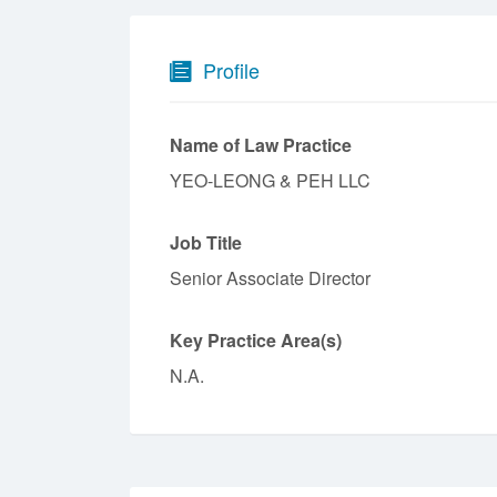
Profile
Name of Law Practice
YEO-LEONG & PEH LLC
Job Title
Senior Associate Director
Key Practice Area(s)
N.A.