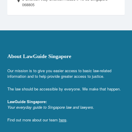
068805
About LawGuide Singapore
Our mission is to give you easier access to basic law-related
information and to help provide greater access to justice.
The law should be accessible by everyone. We make that happen.
LawGuide Singapore:
Your everyday guide to Singapore law and lawyers.
Find out more about our team
here
.