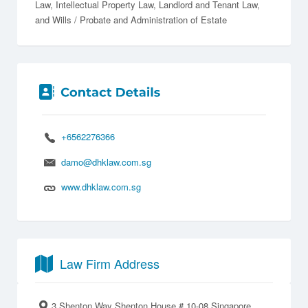
Law
Intellectual Property Law
Landlord and Tenant Law
Wills / Probate and Administration of Estate
+6562276366
damo@dhklaw.com.sg
www.dhklaw.com.sg
Law Firm Address
3 Shenton Way Shenton House # 10-08 Singapore