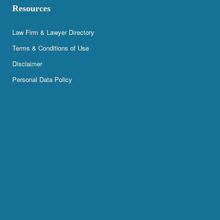
Resources
Law Firm & Lawyer Directory
Terms & Conditions of Use
Disclaimer
Personal Data Policy