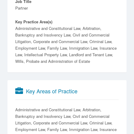
Job Title
Partner
Key Practice Area(s)
Administrative and Constitutional Law, Arbitration,
Bankruptcy and Insolvency Law, Civil and Commercial
Litigation, Corporate and Commercial Law, Criminal Law,
Employment Law, Family Law, Immigration Law, Insurance
Law, Intellectual Property Law, Landlord and Tenant Law,
Wills, Probate and Administration of Estate
Key Areas of Practice
Administrative and Constitutional Law
Arbitration
Bankruptcy and Insolvency Law
Civil and Commercial
Litigation
Corporate and Commercial Law
Criminal Law
Employment Law
Family Law
Immigration Law
Insurance