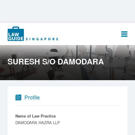
Search
for:
SURESH S/O DAMODARA
Profile
Name of Law Practice
DAMODARA HAZRA LLP