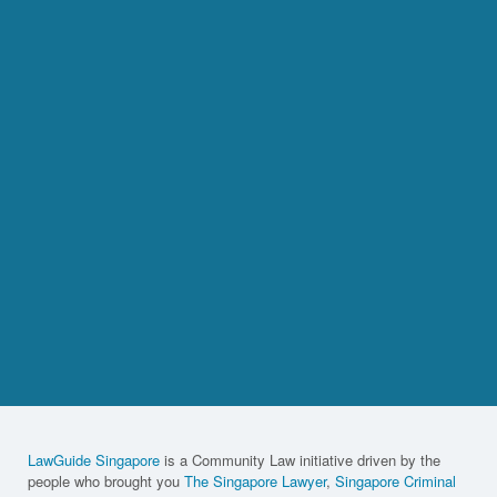
LawGuide Singapore
is a Community Law initiative driven by the
people who brought you
The Singapore Lawyer
,
Singapore Criminal