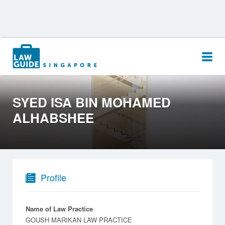
Search
for:
SYED ISA BIN MOHAMED
ALHABSHEE
Profile
Name of Law Practice
GOUSH MARIKAN LAW PRACTICE