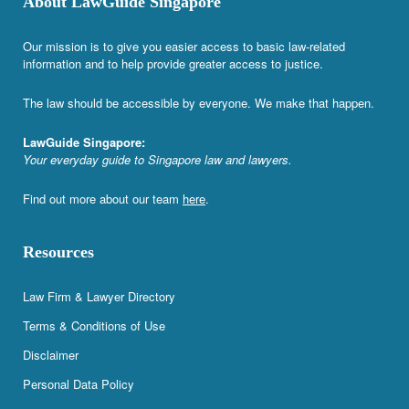
About LawGuide Singapore
Our mission is to give you easier access to basic law-related
information and to help provide greater access to justice.
The law should be accessible by everyone. We make that happen.
LawGuide Singapore:
Your everyday guide to Singapore law and lawyers.
Find out more about our team
here
.
Resources
Law Firm & Lawyer Directory
Terms & Conditions of Use
Disclaimer
Personal Data Policy