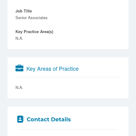
Job Title
Senior Associates
Key Practice Area(s)
N.A.
Key Areas of Practice
N.A.