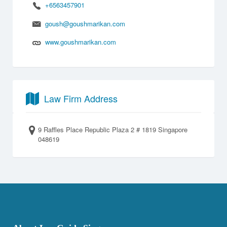
+6563457901
goush@goushmarikan.com
www.goushmarikan.com
Law Firm Address
9 Raffles Place Republic Plaza 2 # 1819 Singapore
048619