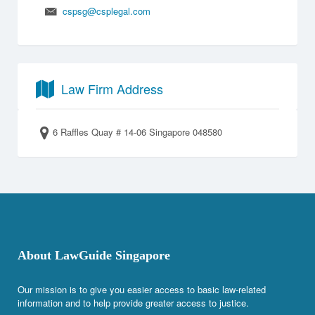
cspsg@csplegal.com
Law Firm Address
6 Raffles Quay # 14-06 Singapore 048580
About LawGuide Singapore
Our mission is to give you easier access to basic law-related
information and to help provide greater access to justice.