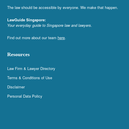
The law should be accessible by everyone. We make that happen.
LawGuide Singapore:
Your everyday guide to Singapore law and lawyers.
Find out more about our team
here
.
Resources
Law Firm & Lawyer Directory
Terms & Conditions of Use
Disclaimer
Personal Data Policy