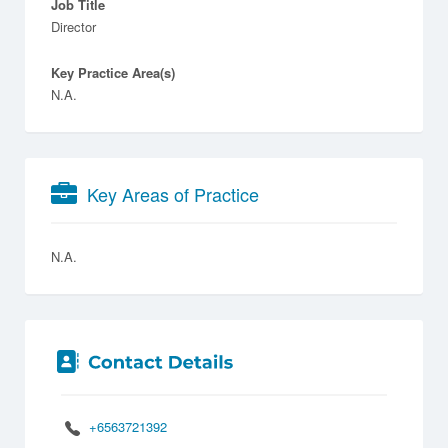
Job Title
Director
Key Practice Area(s)
N.A.
Key Areas of Practice
N.A.
+6563721392