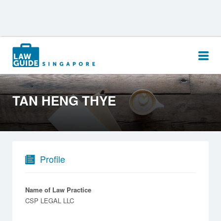
Search
for:
TAN HENG THYE
Profile
Name of Law Practice
CSP LEGAL LLC