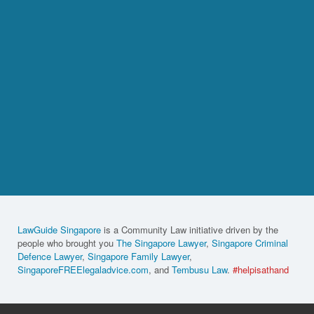
LawGuide Singapore
is a Community Law initiative driven by the
people who brought you
The Singapore Lawyer
,
Singapore Criminal
Defence Lawyer
,
Singapore Family Lawyer
,
SingaporeFREElegaladvice.com
, and
Tembusu Law
.
#helpisathand