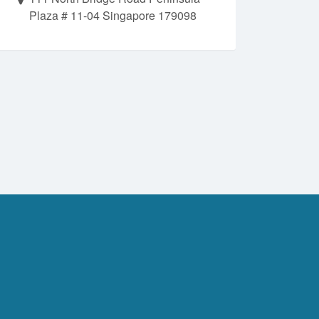
Plaza # 11-04 Singapore 179098