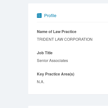
Profile
Name of Law Practice
TRIDENT LAW CORPORATION
Job Title
Senior Associates
Key Practice Area(s)
N.A.