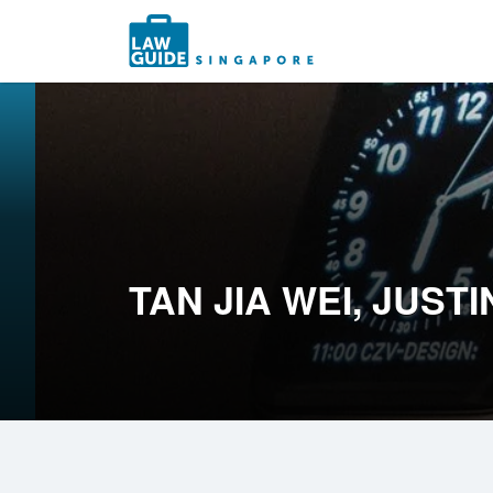
Search
for:
TAN JIA WEI, JUSTI