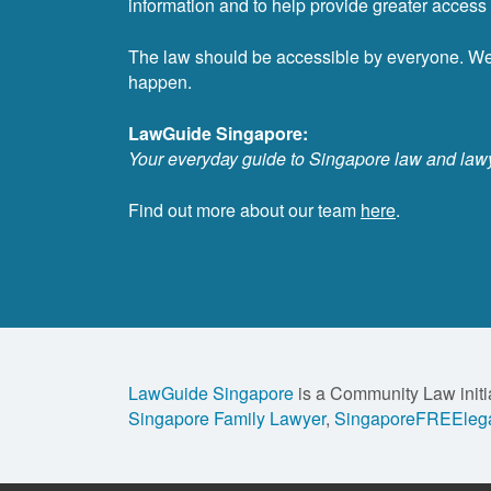
information and to help provide greater access t
The law should be accessible by everyone. W
happen.
LawGuide Singapore:
Your everyday guide to Singapore law and law
Find out more about our team
here
.
LawGuide Singapore
is a Community Law initi
Singapore Family Lawyer
,
SingaporeFREElega