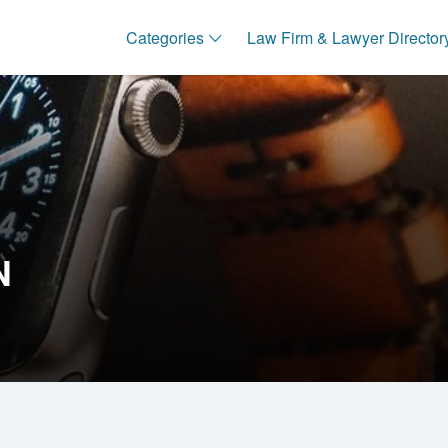
Categories
Law Firm & Lawyer Director
N