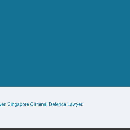
yer
,
Singapore Criminal Defence Lawyer
,