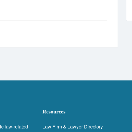
Resources
ic law-related
Law Firm & Lawyer Directory