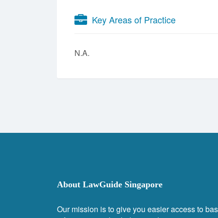
Key Areas of Practice
N.A.
About LawGuide Singapore
Our mission is to give you easier access to bas