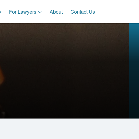
y
For Lawyers
About
Contact Us