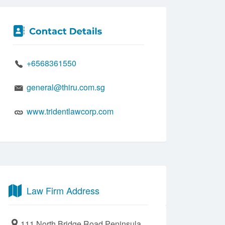
+6568361550
general@thiru.com.sg
www.tridentlawcorp.com
Law Firm Address
111 North Bridge Road Peninsula