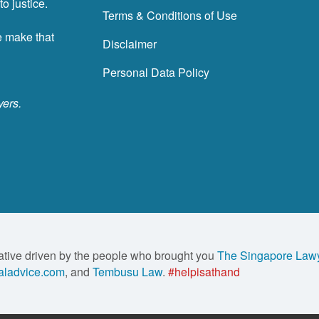
o justice.
Terms & Conditions of Use
e make that
Disclaimer
Personal Data Policy
yers.
ative driven by the people who brought you
The Singapore Law
ladvice.com
, and
Tembusu Law
.
#helpisathand