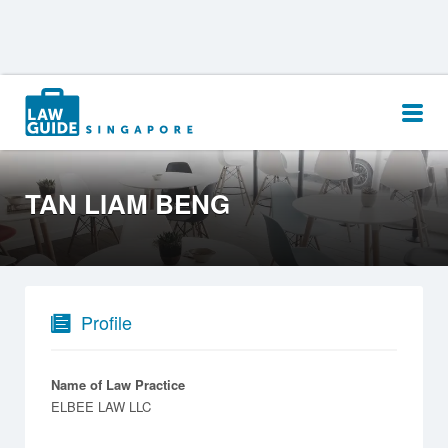
Search
for:
TAN LIAM BENG
Profile
Name of Law Practice
ELBEE LAW LLC