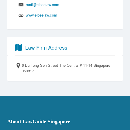
mail@elbeelaw.com
www.elbeelaw.com
Law Firm Address
6 Eu Tong Sen Street The Central # 11-14 Singapore
059817
About LawGuide Singapore