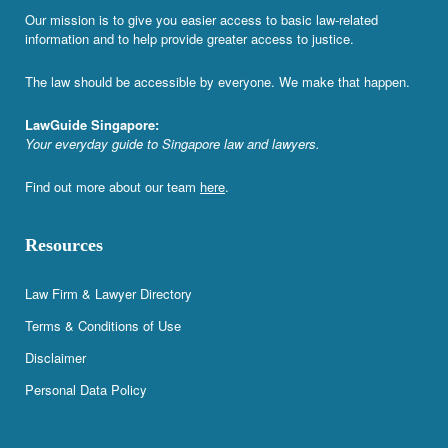
Our mission is to give you easier access to basic law-related
information and to help provide greater access to justice.
The law should be accessible by everyone. We make that happen.
LawGuide Singapore:
Your everyday guide to Singapore law and lawyers.
Find out more about our team
here
.
Resources
Law Firm & Lawyer Directory
Terms & Conditions of Use
Disclaimer
Personal Data Policy