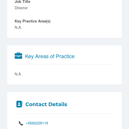
Job Title
Director
Key Practice Area(s)
N.A.
Key Areas of Practice
N.A.
+6562226116