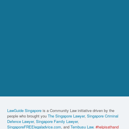
LawGuide Singapore
is a Community Law initiative driven by the
people who brought you
The Singapore Lawyer
,
Singapore Criminal
Defence Lawyer
,
Singapore Family Lawyer
,
SingaporeFREElegaladvice.com
, and
Tembusu Law
.
#helpisathand