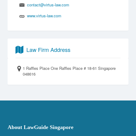
contact@virtus-law.com
www.virtus-law.com
Law Firm Address
1 Raffles Place One Raffles Place # 18-61 Singapore
048616
About LawGuide Singapore