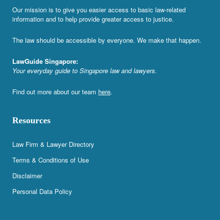
Our mission is to give you easier access to basic law-related
information and to help provide greater access to justice.
The law should be accessible by everyone. We make that happen.
LawGuide Singapore:
Your everyday guide to Singapore law and lawyers.
Find out more about our team
here
.
Resources
Law Firm & Lawyer Directory
Terms & Conditions of Use
Disclaimer
Personal Data Policy