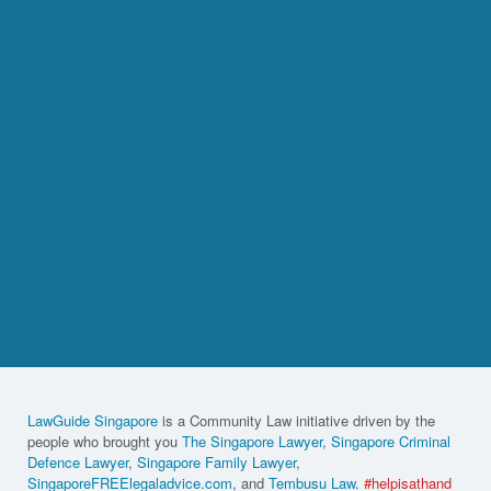
LawGuide Singapore
is a Community Law initiative driven by the
people who brought you
The Singapore Lawyer
,
Singapore Criminal
Defence Lawyer
,
Singapore Family Lawyer
,
SingaporeFREElegaladvice.com
, and
Tembusu Law
.
#helpisathand