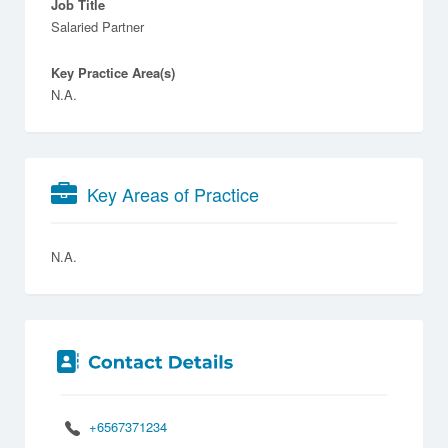
Job Title
Salaried Partner
Key Practice Area(s)
N.A.
Key Areas of Practice
N.A.
+6567371234