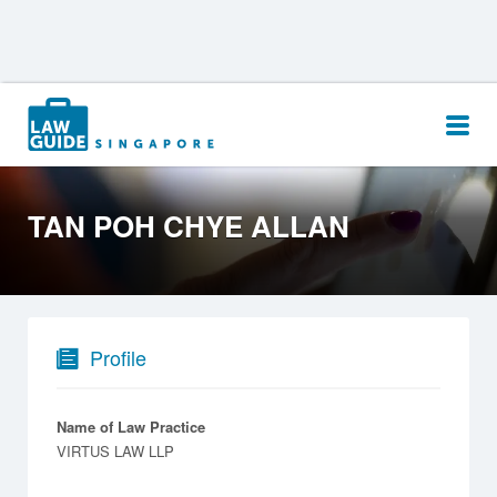
Search
for:
TAN POH CHYE ALLAN
Profile
Name of Law Practice
VIRTUS LAW LLP