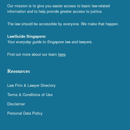
Our mission is to give you easier access to basic law-related
information and to help provide greater access to justice.
The law should be accessible by everyone. We make that happen.
LawGuide Singapore:
Your everyday guide to Singapore law and lawyers.
Find out more about our team
here
.
Resources
Law Firm & Lawyer Directory
Terms & Conditions of Use
Disclaimer
Personal Data Policy