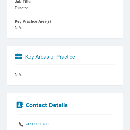
Job Title
Director
Key Practice Area(s)
N.A.
Key Areas of Practice
N.A.
+6565350733