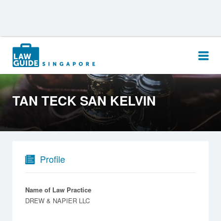
Search
for:
TAN TECK SAN KELVIN
Profile
Name of Law Practice
DREW & NAPIER LLC