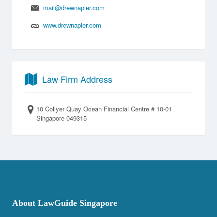
mail@drewnapier.com
www.drewnapier.com
Law Firm Address
10 Collyer Quay Ocean Financial Centre # 10-01
Singapore 049315
About LawGuide Singapore