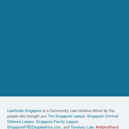
LawGuide Singapore
is a Community Law initiative driven by the
people who brought you
The Singapore Lawyer
,
Singapore Criminal
Defence Lawyer
,
Singapore Family Lawyer
,
SingaporeFREElegaladvice.com
, and
Tembusu Law
.
#helpisathand