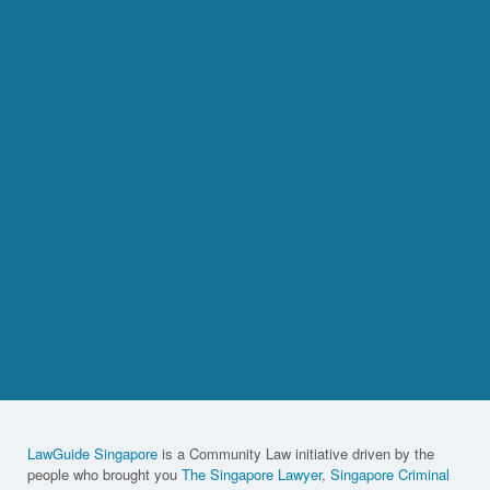
LawGuide Singapore
is a Community Law initiative driven by the
people who brought you
The Singapore Lawyer
,
Singapore Criminal