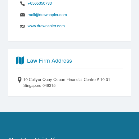
+6565350733
mail@drewnapier.com
www.drewnapier.com
Law Firm Address
10 Collyer Quay Ocean Financial Centre # 10-01
Singapore 049315