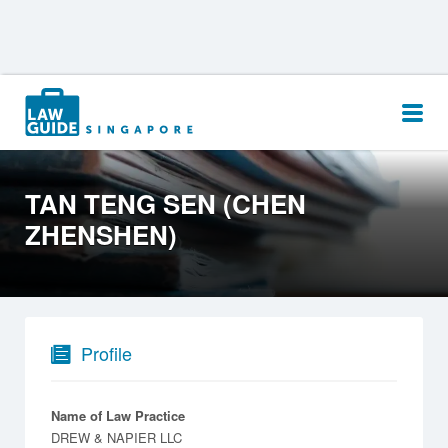
Search
for:
TAN TENG SEN (CHEN
ZHENSHEN)
Profile
Name of Law Practice
DREW & NAPIER LLC