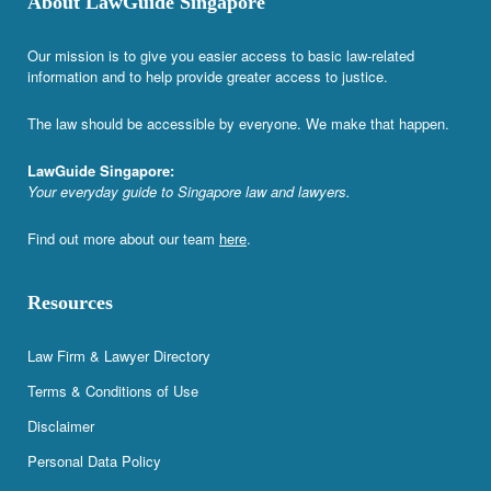
About LawGuide Singapore
Our mission is to give you easier access to basic law-related
information and to help provide greater access to justice.
The law should be accessible by everyone. We make that happen.
LawGuide Singapore:
Your everyday guide to Singapore law and lawyers.
Find out more about our team
here
.
Resources
Law Firm & Lawyer Directory
Terms & Conditions of Use
Disclaimer
Personal Data Policy