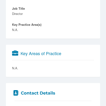
Job Title
Director
Key Practice Area(s)
N.A.
Key Areas of Practice
N.A.