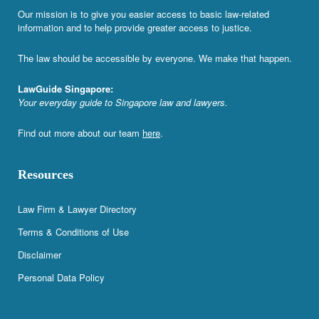
Our mission is to give you easier access to basic law-related
information and to help provide greater access to justice.
The law should be accessible by everyone. We make that happen.
LawGuide Singapore:
Your everyday guide to Singapore law and lawyers.
Find out more about our team
here
.
Resources
Law Firm & Lawyer Directory
Terms & Conditions of Use
Disclaimer
Personal Data Policy