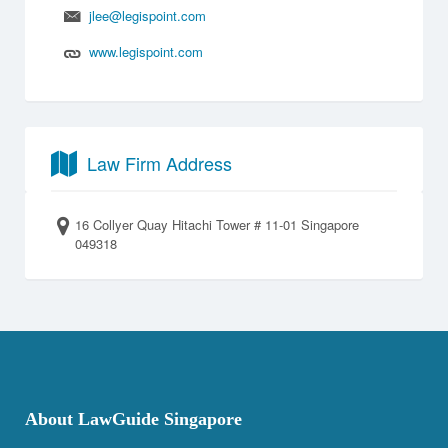
jlee@legispoint.com
www.legispoint.com
Law Firm Address
16 Collyer Quay Hitachi Tower # 11-01 Singapore
049318
About LawGuide Singapore