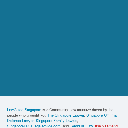
LawGuide Singapore
is a Community Law initiative driven by the
people who brought you
The Singapore Lawyer
,
Singapore Criminal
Defence Lawyer
,
Singapore Family Lawyer
,
SingaporeFREElegaladvice.com
, and
Tembusu Law
.
#helpisathand