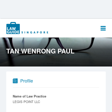
Search
for:
TAN WENRONG PAUL
Profile
Name of Law Practice
LEGIS POINT LLC