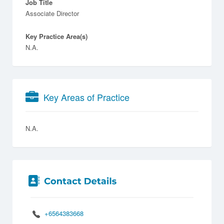
Job Title
Associate Director
Key Practice Area(s)
N.A.
Key Areas of Practice
N.A.
+6564383668