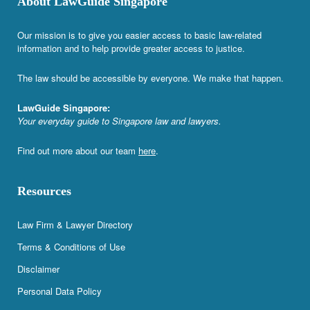
About LawGuide Singapore
Our mission is to give you easier access to basic law-related
information and to help provide greater access to justice.
The law should be accessible by everyone. We make that happen.
LawGuide Singapore:
Your everyday guide to Singapore law and lawyers.
Find out more about our team
here
.
Resources
Law Firm & Lawyer Directory
Terms & Conditions of Use
Disclaimer
Personal Data Policy