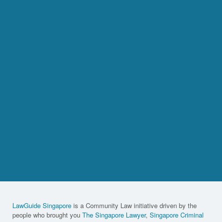
LawGuide Singapore
is a Community Law initiative driven by the
people who brought you
The Singapore Lawyer
,
Singapore Criminal