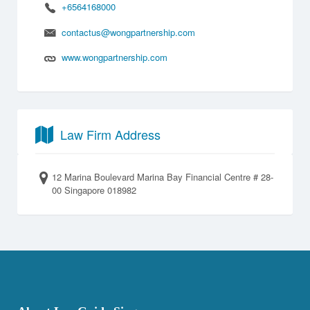
+6564168000
contactus@wongpartnership.com
www.wongpartnership.com
Law Firm Address
12 Marina Boulevard Marina Bay Financial Centre # 28-
00 Singapore 018982