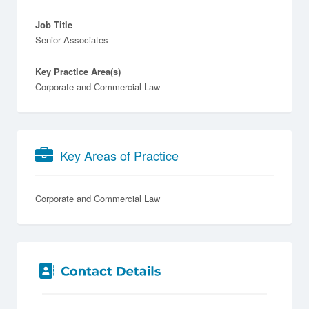
Job Title
Senior Associates
Key Practice Area(s)
Corporate and Commercial Law
Key Areas of Practice
Corporate and Commercial Law