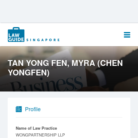
Search
for:
TAN YONG FEN, MYRA (CHEN
YONGFEN)
Profile
Name of Law Practice
WONGPARTNERSHIP LLP