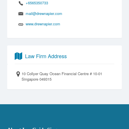
+6565350733
mail@drewnapier.com
www.drewnapier.com
Law Firm Address
10 Collyer Quay Ocean Financial Centre # 10-01
Singapore 049315