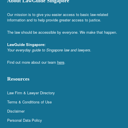
About LawGuide Singapore
Our mission is to give you easier access to basic law-related
information and to help provide greater access to justice.
The law should be accessible by everyone. We make that happen.
LawGuide Singapore:
Your everyday guide to Singapore law and lawyers.
Find out more about our team
here
.
Resources
Law Firm & Lawyer Directory
Terms & Conditions of Use
Disclaimer
Personal Data Policy