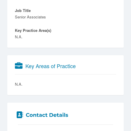
Job Title
Senior Associates
Key Practice Area(s)
N.A.
Key Areas of Practice
N.A.