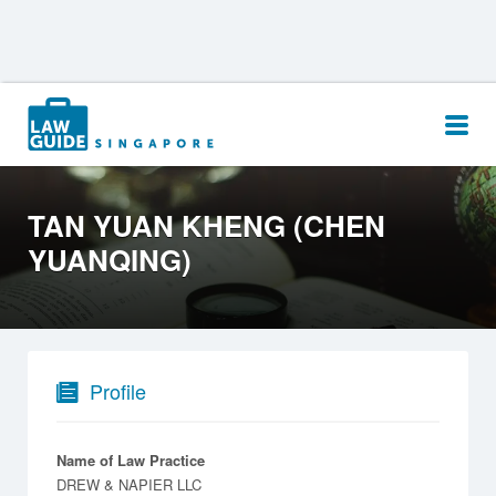
Search
for:
TAN YUAN KHENG (CHEN
YUANQING)
Profile
Name of Law Practice
DREW & NAPIER LLC