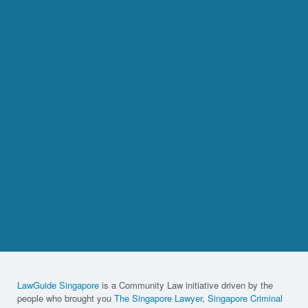
LawGuide Singapore
is a Community Law initiative driven by the
people who brought you
The Singapore Lawyer
,
Singapore Criminal