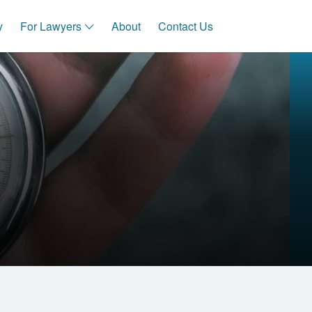
y
For Lawyers
About
Contact Us