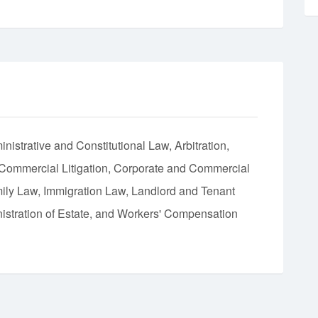
nistrative and Constitutional Law
Arbitration
 Commercial Litigation
Corporate and Commercial
ily Law
Immigration Law
Landlord and Tenant
istration of Estate
Workers' Compensation