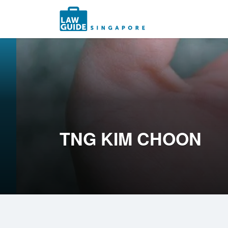
Search
for:
TNG KIM CHOON