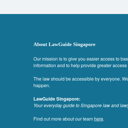
About LawGuide Singapore
Our mission is to give you easier access to bas
information and to help provide greater access t
The law should be accessible by everyone. W
happen.
LawGuide Singapore:
Your everyday guide to Singapore law and law
Find out more about our team
here
.