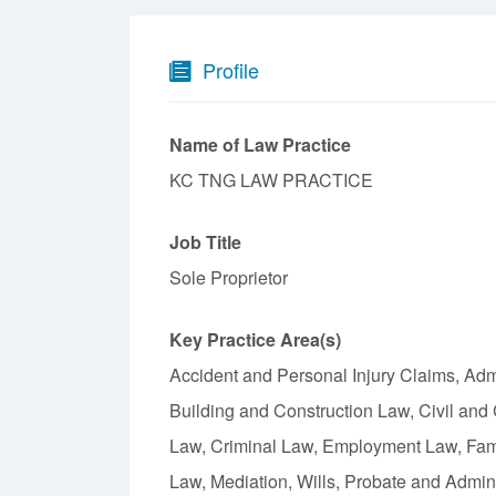
Profile
Name of Law Practice
KC TNG LAW PRACTICE
Job Title
Sole Proprietor
Key Practice Area(s)
Accident and Personal Injury Claims, Admin
Building and Construction Law, Civil and
Law, Criminal Law, Employment Law, Fami
Law, Mediation, Wills, Probate and Admin