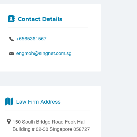
+6565361567
engmoh@singnet.com.sg
Law Firm Address
150 South Bridge Road Fook Hai
Building # 02-30 Singapore 058727