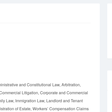
istrative and Constitutional Law, Arbitration,
 Commercial Litigation, Corporate and Commercial
ly Law, Immigration Law, Landlord and Tenant
istration of Estate, Workers’ Compensation Claims