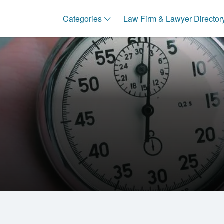
Categories
Law Firm & Lawyer Director