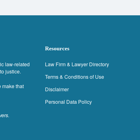
Resources
ic law-related
Law Firm & Lawyer Directory
o justice.
Terms & Conditions of Use
e make that
Disclaimer
Personal Data Policy
yers.