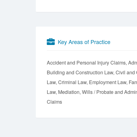
Key Areas of Practice
Accident and Personal Injury Claims
Admi
Building and Construction Law
Civil and
Law
Criminal Law
Employment Law
Fam
Law
Mediation
Wills / Probate and Admin
Claims