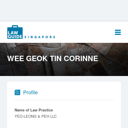
Search
for:
WEE GEOK TIN CORINNE
Profile
Name of Law Practice
YEO-LEONG & PEH LLC