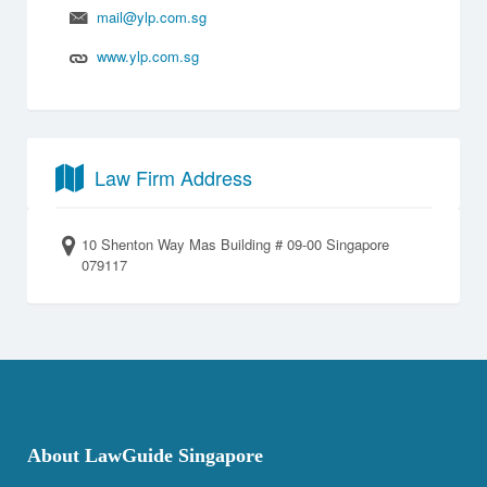
mail@ylp.com.sg
www.ylp.com.sg
Law Firm Address
10 Shenton Way Mas Building # 09-00 Singapore
079117
About LawGuide Singapore