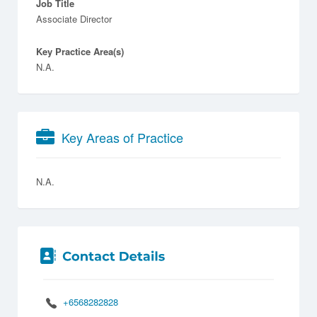
Job Title
Associate Director
Key Practice Area(s)
N.A.
Key Areas of Practice
N.A.
+6568282828