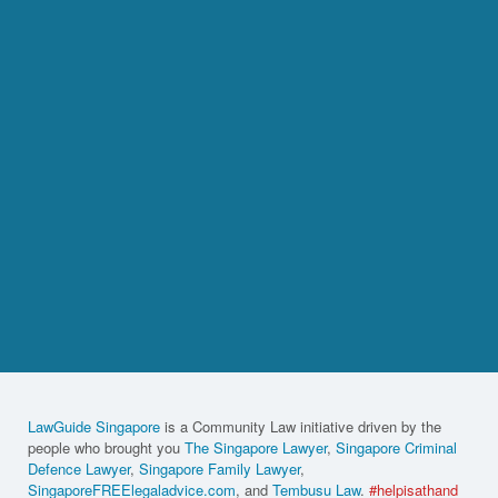
LawGuide Singapore
is a Community Law initiative driven by the
people who brought you
The Singapore Lawyer
,
Singapore Criminal
Defence Lawyer
,
Singapore Family Lawyer
,
SingaporeFREElegaladvice.com
, and
Tembusu Law
.
#helpisathand