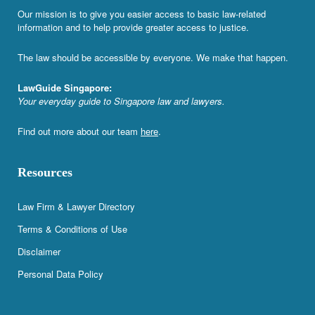
Our mission is to give you easier access to basic law-related
information and to help provide greater access to justice.
The law should be accessible by everyone. We make that happen.
LawGuide Singapore:
Your everyday guide to Singapore law and lawyers.
Find out more about our team
here
.
Resources
Law Firm & Lawyer Directory
Terms & Conditions of Use
Disclaimer
Personal Data Policy