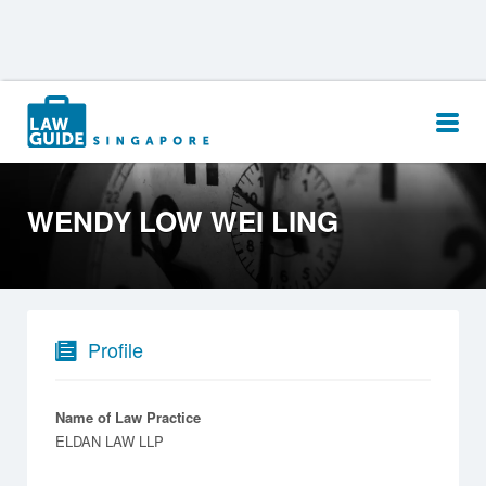
Search
for:
WENDY LOW WEI LING
Profile
Name of Law Practice
ELDAN LAW LLP