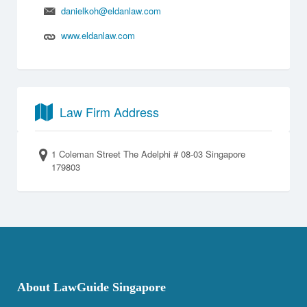
danielkoh@eldanlaw.com
www.eldanlaw.com
Law Firm Address
1 Coleman Street The Adelphi # 08-03 Singapore
179803
About LawGuide Singapore