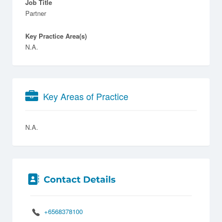
Job Title
Partner
Key Practice Area(s)
N.A.
Key Areas of Practice
N.A.
+6568378100