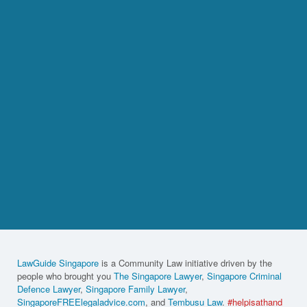
LawGuide Singapore
is a Community Law initiative driven by the
people who brought you
The Singapore Lawyer
,
Singapore Criminal
Defence Lawyer
,
Singapore Family Lawyer
,
SingaporeFREElegaladvice.com
, and
Tembusu Law
.
#helpisathand