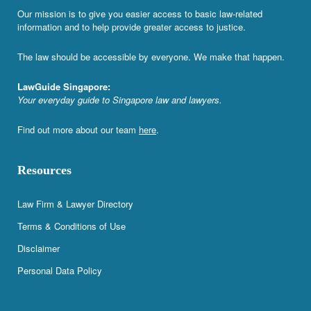
Our mission is to give you easier access to basic law-related
information and to help provide greater access to justice.
The law should be accessible by everyone. We make that happen.
LawGuide Singapore:
Your everyday guide to Singapore law and lawyers.
Find out more about our team
here
.
Resources
Law Firm & Lawyer Directory
Terms & Conditions of Use
Disclaimer
Personal Data Policy