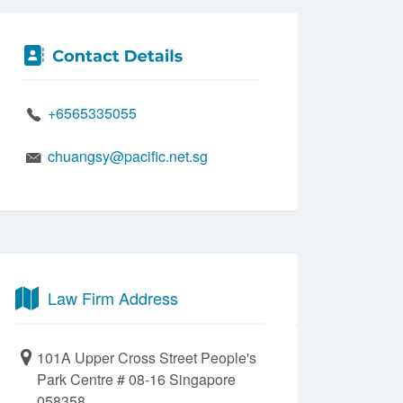
+6565335055
chuangsy@pacific.net.sg
Law Firm Address
101A Upper Cross Street People's
Park Centre # 08-16 Singapore
058358