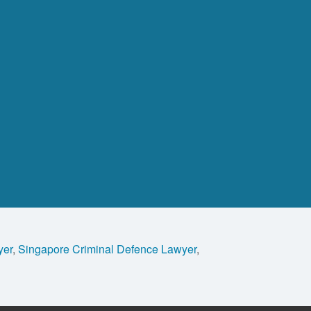
yer
,
Singapore Criminal Defence Lawyer
,