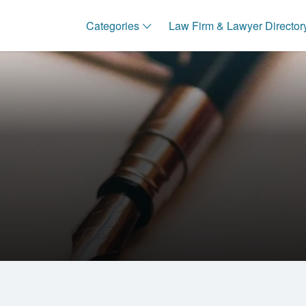
Categories
Law Firm & Lawyer Director