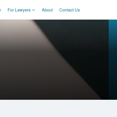
y
For Lawyers
About
Contact Us