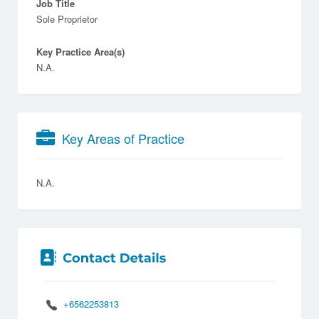
Job Title
Sole Proprietor
Key Practice Area(s)
N.A.
Key Areas of Practice
N.A.
+6562253813