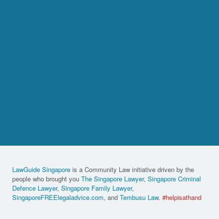
LawGuide Singapore
is a Community Law initiative driven by the
people who brought you
The Singapore Lawyer
,
Singapore Criminal
Defence Lawyer
,
Singapore Family Lawyer
,
SingaporeFREElegaladvice.com
, and
Tembusu Law
.
#helpisathand