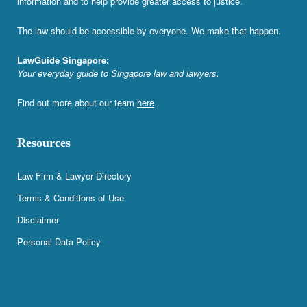
information and to help provide greater access to justice.
The law should be accessible by everyone. We make that happen.
LawGuide Singapore:
Your everyday guide to Singapore law and lawyers.
Find out more about our team
here
.
Resources
Law Firm & Lawyer Directory
Terms & Conditions of Use
Disclaimer
Personal Data Policy