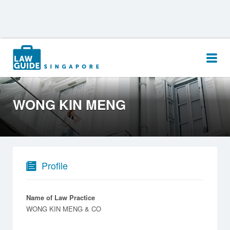
Search
for:
WONG KIN MENG
Profile
Name of Law Practice
WONG KIN MENG & CO