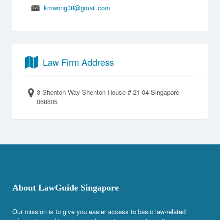
kmwong38@gmail.com
Law Firm Address
3 Shenton Way Shenton House # 21-04 Singapore
068805
About LawGuide Singapore
Our mission is to give you easier access to basic law-related