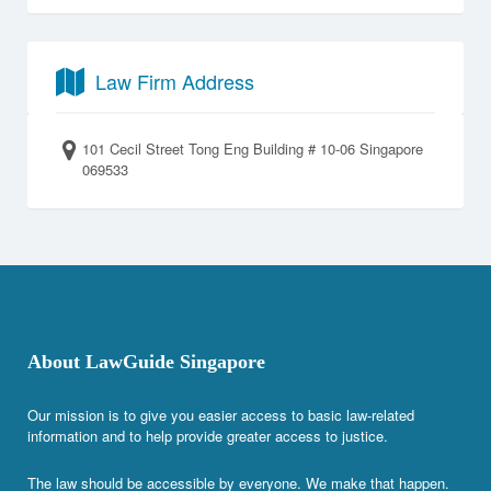
Law Firm Address
101 Cecil Street Tong Eng Building # 10-06 Singapore
069533
About LawGuide Singapore
Our mission is to give you easier access to basic law-related
information and to help provide greater access to justice.
The law should be accessible by everyone. We make that happen.