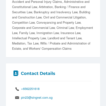
Accident and Personal Injury Claims
Administrative and
Constitutional Law
Arbitration
Banking / Finance and
Securities Law
Bankruptcy and Insolvency Law
Building
and Construction Law
Civil and Commercial Litigation
Competition Law
Conveyancing and Property Law
Corporate and Commercial Law
Criminal Law
Employment
Law
Family Law
Immigration Law
Insurance Law
Intellectual Property Law
Landlord and Tenant Law
Mediation
Tax Law
Wills / Probate and Administration of
Estate
Workers' Compensation Claims
+6562251618
pin23@singnet.com.sg