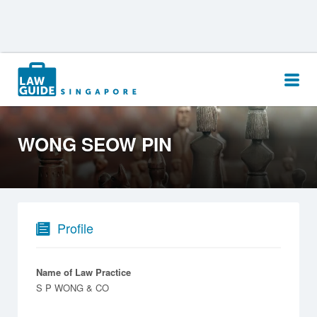
Search
for:
WONG SEOW PIN
Profile
Name of Law Practice
S P WONG & CO