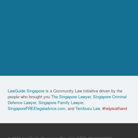
LawGuide Singapore
is a Community Law initiative driven by the
people who brought you
The Singapore Lawyer
,
Singapore Criminal
Defence Lawyer
,
Singapore Family Lawyer
,
SingaporeFREElegaladvice.com
, and
Tembusu Law
.
#helpisathand