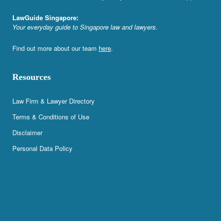
LawGuide Singapore:
Your everyday guide to Singapore law and lawyers.
Find out more about our team
here
.
Resources
Law Firm & Lawyer Directory
Terms & Conditions of Use
Disclaimer
Personal Data Policy