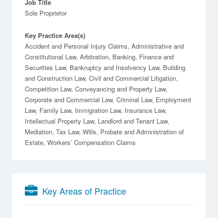
Job Title
Sole Proprietor
Key Practice Area(s)
Accident and Personal Injury Claims, Administrative and
Constitutional Law, Arbitration, Banking, Finance and
Securities Law, Bankruptcy and Insolvency Law, Building
and Construction Law, Civil and Commercial Litigation,
Competition Law, Conveyancing and Property Law,
Corporate and Commercial Law, Criminal Law, Employment
Law, Family Law, Immigration Law, Insurance Law,
Intellectual Property Law, Landlord and Tenant Law,
Mediation, Tax Law, Wills, Probate and Administration of
Estate, Workers’ Compensation Claims
Key Areas of Practice