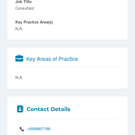
Job Title
Consultant
Key Practice Area(s)
N.A.
Key Areas of Practice
N.A.
+6568907188