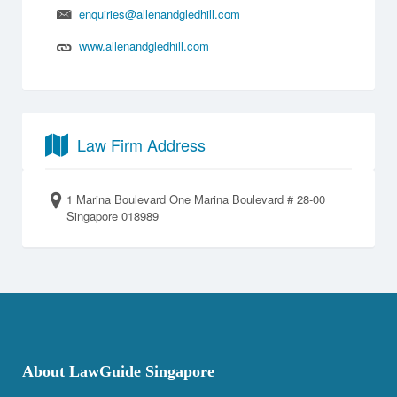
enquiries@allenandgledhill.com
www.allenandgledhill.com
Law Firm Address
1 Marina Boulevard One Marina Boulevard # 28-00
Singapore 018989
About LawGuide Singapore