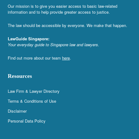
Our mission is to give you easier access to basic law-related
information and to help provide greater access to justice.
The law should be accessible by everyone. We make that happen.
LawGuide Singapore:
Your everyday guide to Singapore law and lawyers.
Find out more about our team
here
.
Resources
Law Firm & Lawyer Directory
Terms & Conditions of Use
Disclaimer
Personal Data Policy