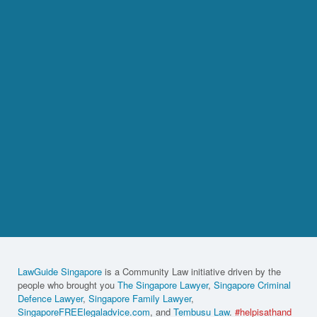
LawGuide Singapore
is a Community Law initiative driven by the
people who brought you
The Singapore Lawyer
,
Singapore Criminal
Defence Lawyer
,
Singapore Family Lawyer
,
SingaporeFREElegaladvice.com
, and
Tembusu Law
.
#helpisathand