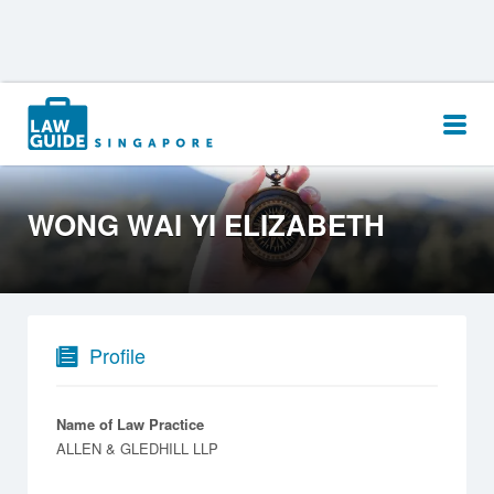
Search
for:
WONG WAI YI ELIZABETH
Profile
Name of Law Practice
ALLEN & GLEDHILL LLP