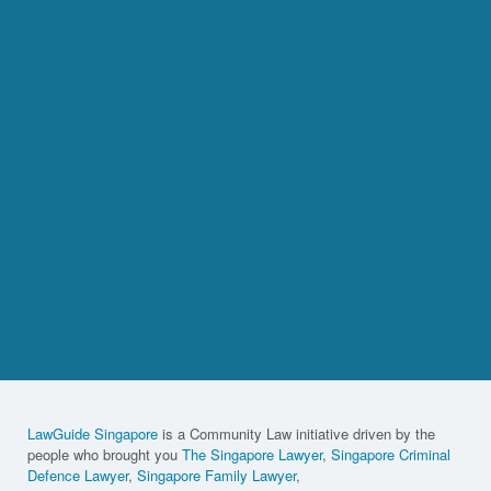
LawGuide Singapore
is a Community Law initiative driven by the
people who brought you
The Singapore Lawyer
,
Singapore Criminal
Defence Lawyer
,
Singapore Family Lawyer
,