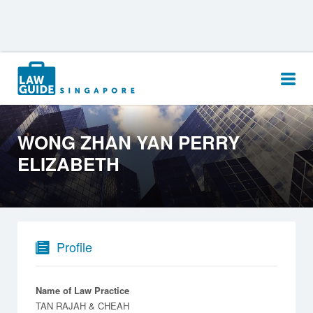
Search
for:
WONG ZHAN YAN PERRY
ELIZABETH
Profile
Name of Law Practice
TAN RAJAH & CHEAH