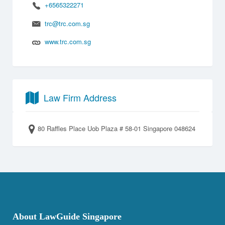
+6565322271
trc@trc.com.sg
www.trc.com.sg
Law Firm Address
80 Raffles Place Uob Plaza # 58-01 Singapore 048624
About LawGuide Singapore