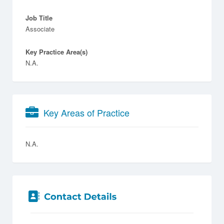
Job Title
Associate
Key Practice Area(s)
N.A.
Key Areas of Practice
N.A.