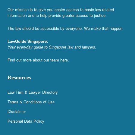
Our mission is to give you easier access to basic law-related
information and to help provide greater access to justice.
The law should be accessible by everyone. We make that happen.
LawGuide Singapore:
Your everyday guide to Singapore law and lawyers.
Find out more about our team
here
.
Resources
Law Firm & Lawyer Directory
Terms & Conditions of Use
Disclaimer
Personal Data Policy