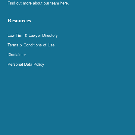
Find out more about our team
here
.
Resources
Law Firm & Lawyer Directory
Terms & Conditions of Use
Disclaimer
Personal Data Policy