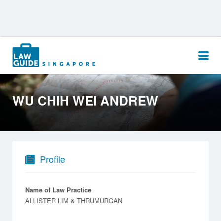
Search
for:
WU CHIH WEI ANDREW
Profile
Name of Law Practice
ALLISTER LIM & THRUMURGAN