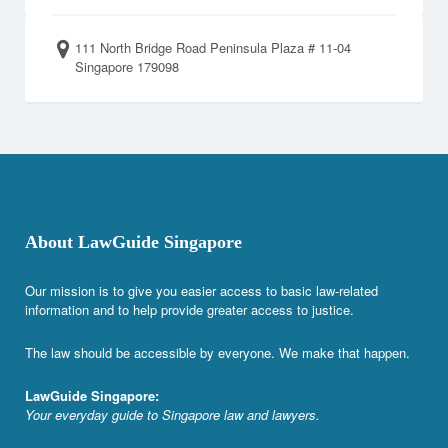
111 North Bridge Road Peninsula Plaza # 11-04
Singapore 179098
About LawGuide Singapore
Our mission is to give you easier access to basic law-related
information and to help provide greater access to justice.
The law should be accessible by everyone. We make that happen.
LawGuide Singapore:
Your everyday guide to Singapore law and lawyers.