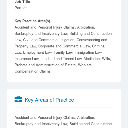
Job Title
Partner
Key Practice Area(s)
Accident and Personal Injury Claims, Arbitration,
Bankruptcy and Insolvency Law, Building and Construction
Law, Civil and Commercial Litigation, Conveyancing and
Property Law, Corporate and Commercial Law, Criminal
Law, Employment Law, Family Law, Immigration Law,
Insurance Law, Landlord and Tenant Law, Mediation, Wills,
Probate and Administration of Estate, Workers’
Compensation Claims
Key Areas of Practice
Accident and Personal Injury Claims
Arbitration
Bankruptcy and Insolvency Law
Building and Construction