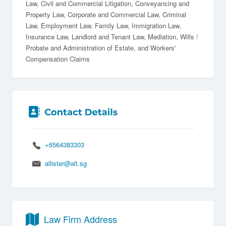
Law
Civil and Commercial Litigation
Conveyancing and
Property Law
Corporate and Commercial Law
Criminal
Law
Employment Law
Family Law
Immigration Law
Insurance Law
Landlord and Tenant Law
Mediation
Wills /
Probate and Administration of Estate
Workers'
Compensation Claims
+6564383303
allister@alt.sg
Law Firm Address