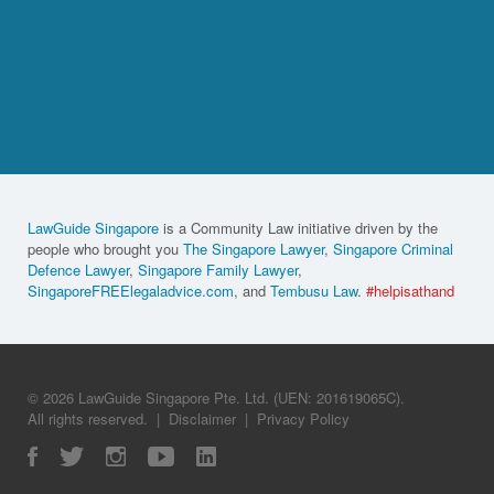
LawGuide Singapore
is a Community Law initiative driven by the
people who brought you
The Singapore Lawyer
,
Singapore Criminal
Defence Lawyer
,
Singapore Family Lawyer
,
SingaporeFREElegaladvice.com
, and
Tembusu Law
.
#helpisathand
© 2026 LawGuide Singapore Pte. Ltd. (UEN: 201619065C).
All rights reserved.
|
Disclaimer
|
Privacy Policy