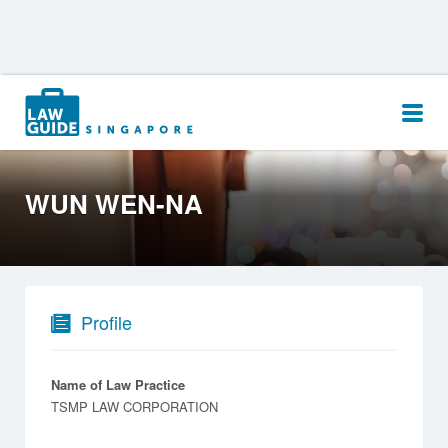
Search
for:
WUN WEN-NA
Profile
Name of Law Practice
TSMP LAW CORPORATION