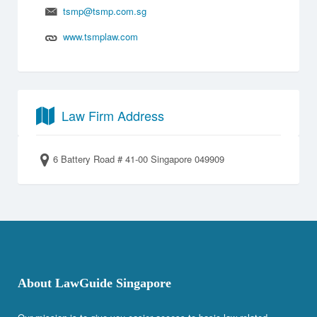
tsmp@tsmp.com.sg
www.tsmplaw.com
Law Firm Address
6 Battery Road # 41-00 Singapore 049909
About LawGuide Singapore