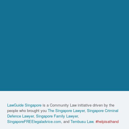
LawGuide Singapore
is a Community Law initiative driven by the
people who brought you
The Singapore Lawyer
,
Singapore Criminal
Defence Lawyer
,
Singapore Family Lawyer
,
SingaporeFREElegaladvice.com
, and
Tembusu Law
.
#helpisathand