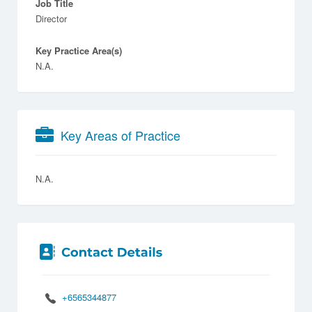
Job Title
Director
Key Practice Area(s)
N.A.
Key Areas of Practice
N.A.
+6565344877