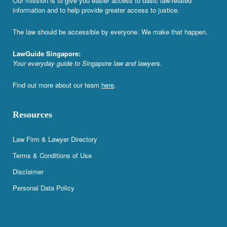
Our mission is to give you easier access to basic law-related
information and to help provide greater access to justice.
The law should be accessible by everyone. We make that happen.
LawGuide Singapore:
Your everyday guide to Singapore law and lawyers.
Find out more about our team
here
.
Resources
Law Firm & Lawyer Directory
Terms & Conditions of Use
Disclaimer
Personal Data Policy