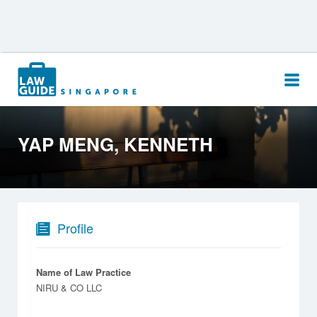
Search
for:
YAP MENG, KENNETH
Profile
Name of Law Practice
NIRU & CO LLC