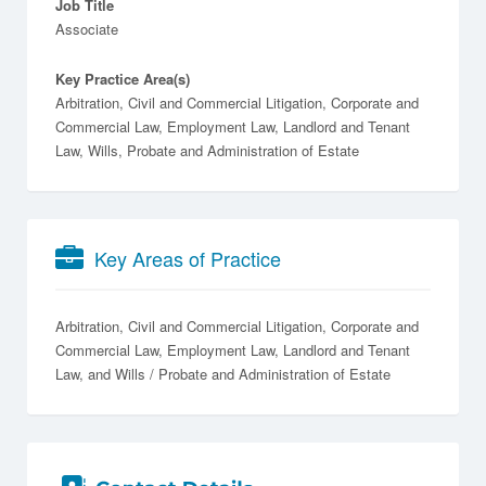
Job Title
Associate
Key Practice Area(s)
Arbitration, Civil and Commercial Litigation, Corporate and
Commercial Law, Employment Law, Landlord and Tenant
Law, Wills, Probate and Administration of Estate
Key Areas of Practice
Arbitration
Civil and Commercial Litigation
Corporate and
Commercial Law
Employment Law
Landlord and Tenant
Law
Wills / Probate and Administration of Estate