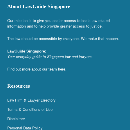
About LawGuide Singapore
Our mission is to give you easier access to basic law-related
information and to help provide greater access to justice.
The law should be accessible by everyone. We make that happen.
LawGuide Singapore:
Your everyday guide to Singapore law and lawyers.
Find out more about our team
here
.
Resources
Law Firm & Lawyer Directory
Terms & Conditions of Use
Disclaimer
Personal Data Policy