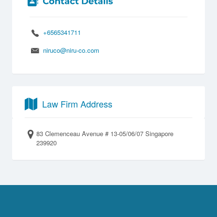
+6565341711
niruco@niru-co.com
Law Firm Address
83 Clemenceau Avenue # 13-05/06/07 Singapore
239920