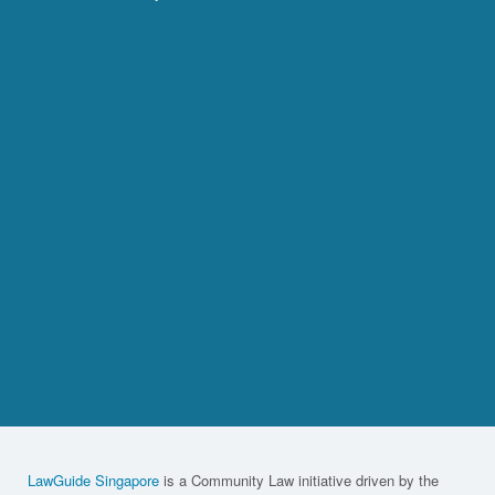
LawGuide Singapore
is a Community Law initiative driven by the