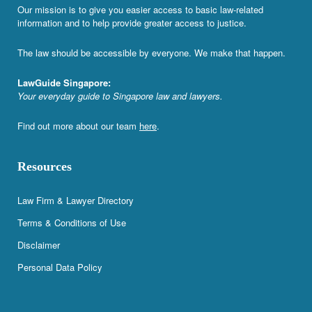
Our mission is to give you easier access to basic law-related
information and to help provide greater access to justice.
The law should be accessible by everyone. We make that happen.
LawGuide Singapore:
Your everyday guide to Singapore law and lawyers.
Find out more about our team
here
.
Resources
Law Firm & Lawyer Directory
Terms & Conditions of Use
Disclaimer
Personal Data Policy