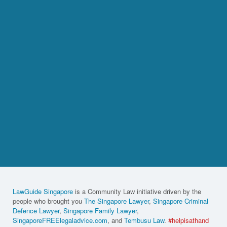
LawGuide Singapore
is a Community Law initiative driven by the
people who brought you
The Singapore Lawyer
,
Singapore Criminal
Defence Lawyer
,
Singapore Family Lawyer
,
SingaporeFREElegaladvice.com
, and
Tembusu Law
.
#helpisathand