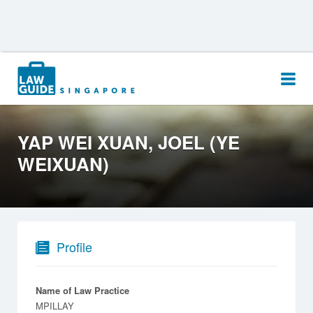
Search
for:
YAP WEI XUAN, JOEL (YE
WEIXUAN)
Profile
Name of Law Practice
MPILLAY