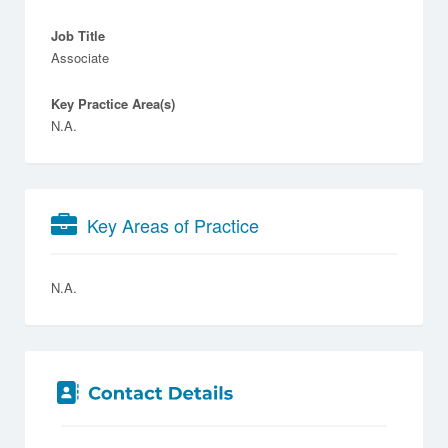
Job Title
Associate
Key Practice Area(s)
N.A.
Key Areas of Practice
N.A.