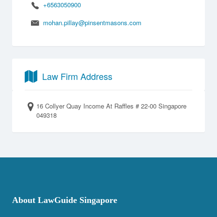
+6563050900
mohan.pillay@pinsentmasons.com
Law Firm Address
16 Collyer Quay Income At Raffles # 22-00 Singapore
049318
About LawGuide Singapore