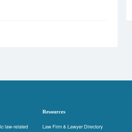
Resources
ic law-related
Law Firm & Lawyer Directory