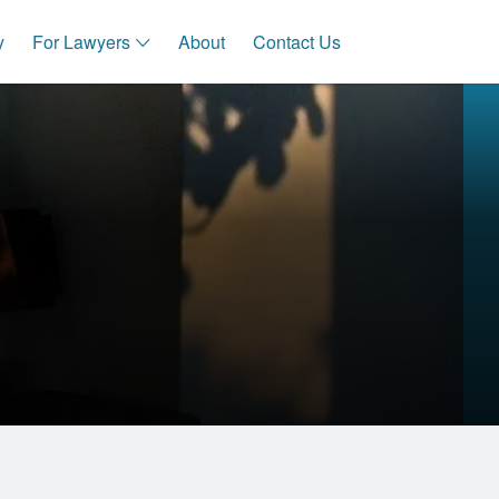
y
For Lawyers
About
Contact Us