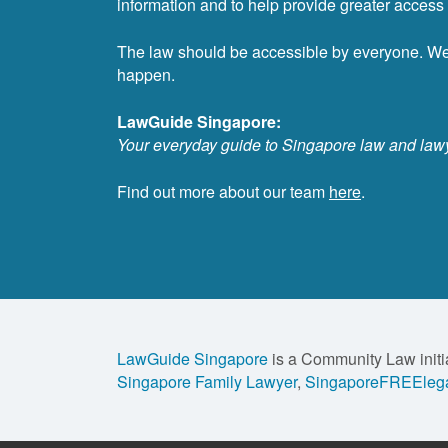
information and to help provide greater access t
The law should be accessible by everyone. W
happen.
LawGuide Singapore:
Your everyday guide to Singapore law and law
Find out more about our team
here
.
LawGuide Singapore
is a Community Law initi
Singapore Family Lawyer
,
SingaporeFREElega