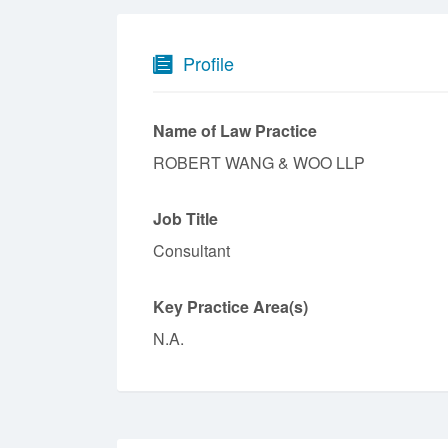
Profile
Name of Law Practice
ROBERT WANG & WOO LLP
Job Title
Consultant
Key Practice Area(s)
N.A.