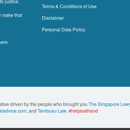
o justice.
Terms & Conditions of Use
e make that
Disclaimer
Personal Data Policy
yers.
ative driven by the people who brought you
The Singapore Law
ladvice.com
, and
Tembusu Law
.
#helpisathand