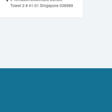
Tower 2 # 41-01 Singapore 038989