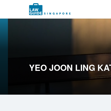
Search
for:
YEO JOON LING KA