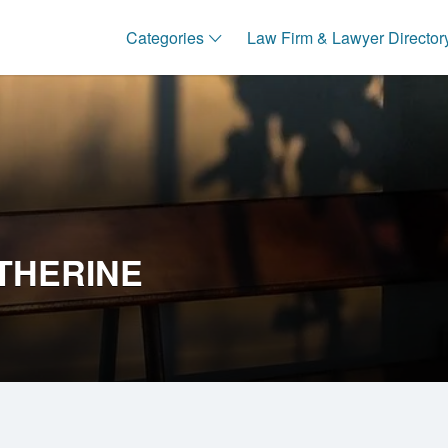
Categories
Law Firm & Lawyer Director
THERINE