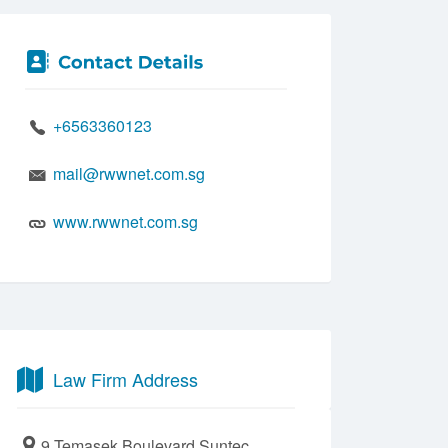
+6563360123
mail@rwwnet.com.sg
www.rwwnet.com.sg
Law Firm Address
9 Temasek Boulevard Suntec