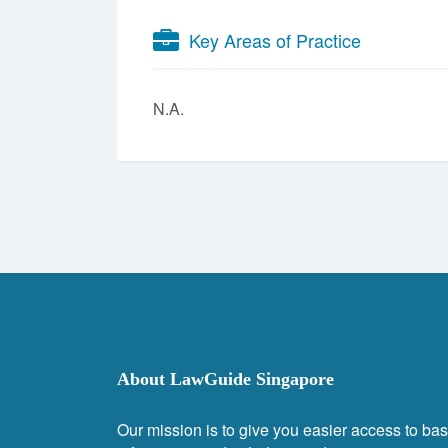
Key Areas of Practice
N.A.
About LawGuide Singapore
Our mission is to give you easier access to bas