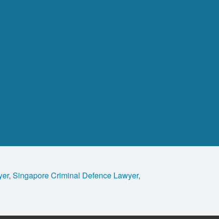
yer
,
Singapore Criminal Defence Lawyer
,