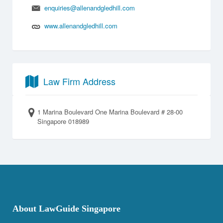
enquiries@allenandgledhill.com
www.allenandgledhill.com
Law Firm Address
1 Marina Boulevard One Marina Boulevard # 28-00
Singapore 018989
About LawGuide Singapore