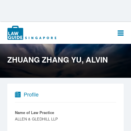
Search
for:
ZHUANG ZHANG YU, ALVIN
Profile
Name of Law Practice
ALLEN & GLEDHILL LLP