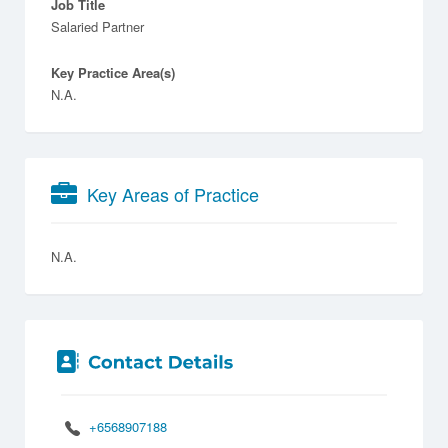
Job Title
Salaried Partner
Key Practice Area(s)
N.A.
Key Areas of Practice
N.A.
+6568907188