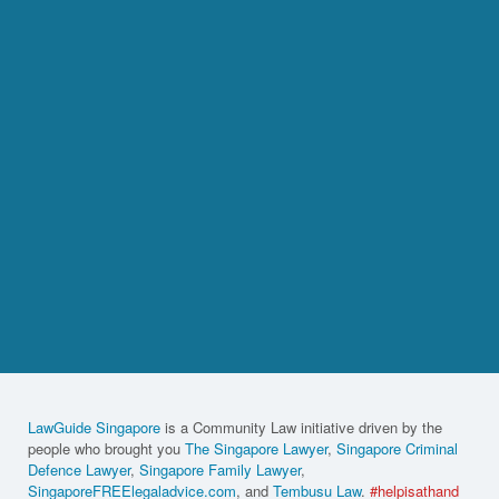
LawGuide Singapore
is a Community Law initiative driven by the
people who brought you
The Singapore Lawyer
,
Singapore Criminal
Defence Lawyer
,
Singapore Family Lawyer
,
SingaporeFREElegaladvice.com
, and
Tembusu Law
.
#helpisathand