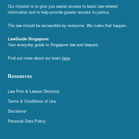
Our mission is to give you easier access to basic law-related
information and to help provide greater access to justice.
The law should be accessible by everyone. We make that happen.
LawGuide Singapore:
Your everyday guide to Singapore law and lawyers.
Find out more about our team
here
.
Resources
Law Firm & Lawyer Directory
Terms & Conditions of Use
Disclaimer
Personal Data Policy