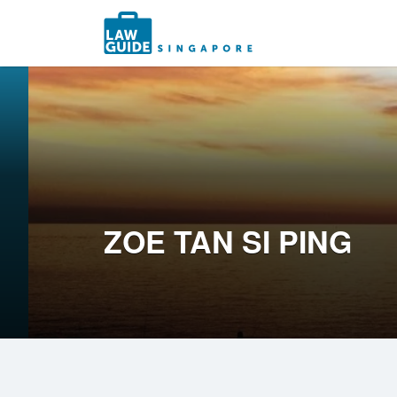
Search
for:
ZOE TAN SI PING