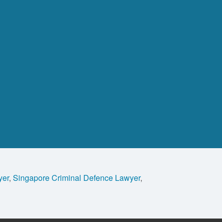
yer
,
Singapore Criminal Defence Lawyer
,