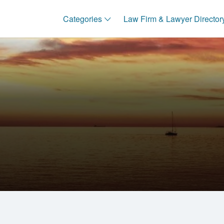
Categories
Law Firm & Lawyer Director