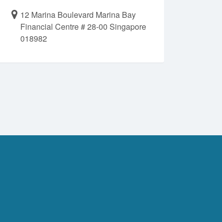
12 Marina Boulevard Marina Bay
Financial Centre # 28-00 Singapore
018982