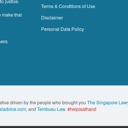
o justice.
Terms & Conditions of Use
e make that
Disclaimer
Personal Data Policy
yers.
ative driven by the people who brought you
The Singapore Law
ladvice.com
, and
Tembusu Law
.
#helpisathand