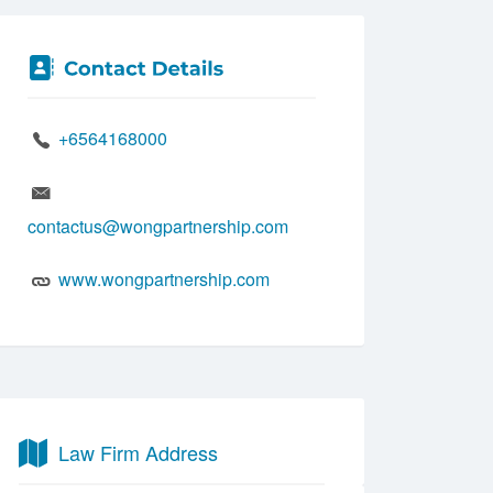
+6564168000
contactus@wongpartnership.com
www.wongpartnership.com
Law Firm Address