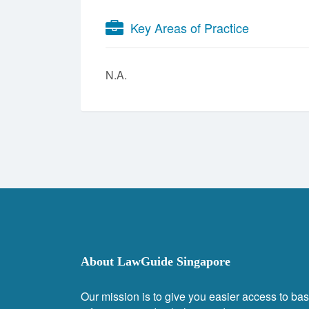
Key Areas of Practice
N.A.
About LawGuide Singapore
Our mission is to give you easier access to bas