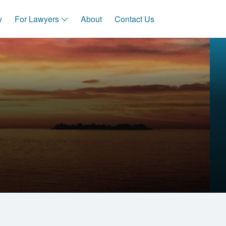
y
For Lawyers
About
Contact Us