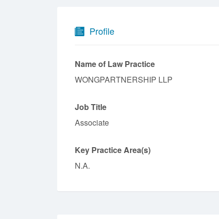
Profile
Name of Law Practice
WONGPARTNERSHIP LLP
Job Title
Associate
Key Practice Area(s)
N.A.