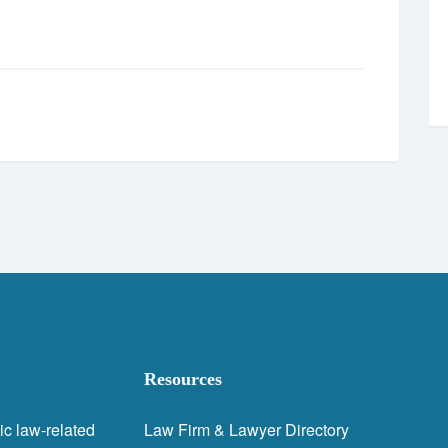
Resources
ic law-related
Law Firm & Lawyer Directory