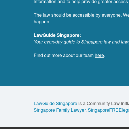
information and to help provide greater access t
The law should be accessible by everyone. W
happen.
LawGuide Singapore:
Your everyday guide to Singapore law and law
Find out more about our team
here
.
LawGuide Singapore
is a Community Law initi
Singapore Family Lawyer
,
SingaporeFREElega