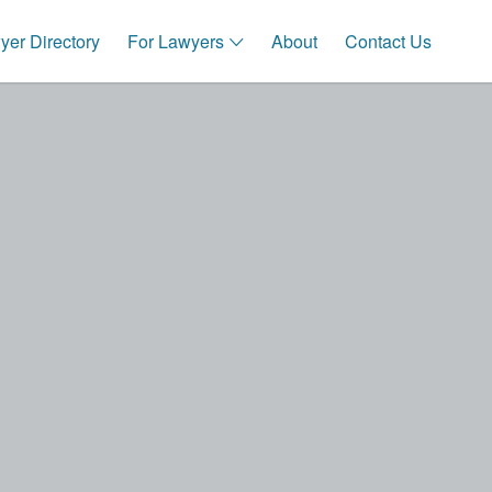
Search This Location
er Directory
For Lawyers
About
Contact Us