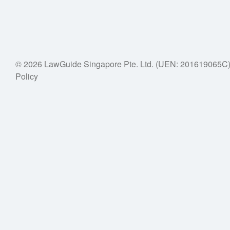
© 2026 LawGuide Singapore Pte. Ltd. (UEN: 201619065C
Policy