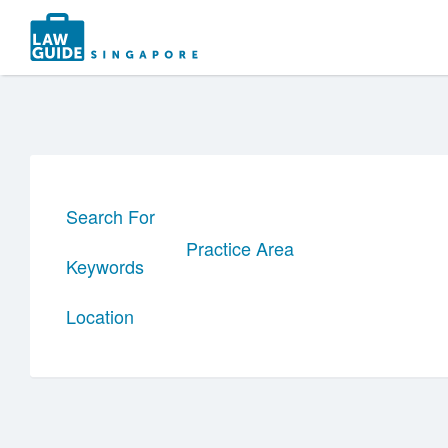
Search
for:
Search For
Practice Area
Keywords
Location