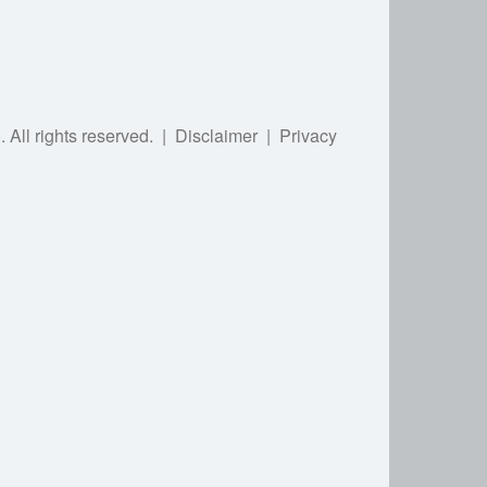
).
All rights reserved.
|
Disclaimer
|
Privacy