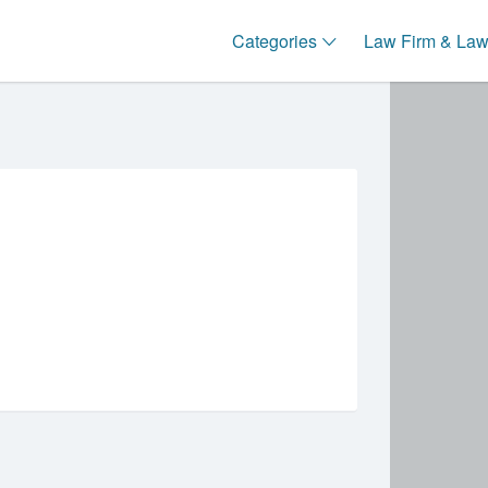
Categories
Law Firm & Lawy
Sort
by: