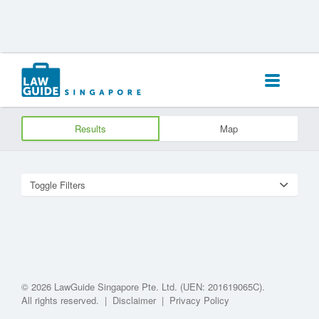
Search
for:
Results
Map
Toggle Filters
© 2026 LawGuide Singapore Pte. Ltd. (UEN: 201619065C).
All rights reserved.
|
Disclaimer
|
Privacy Policy