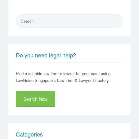
Search
for:
Do you need legal help?
Find a suitable law firm or lawyer for your case using
LawGuide Singapore’s Law Firm & Lawyer Directory.
Search Now
Categories