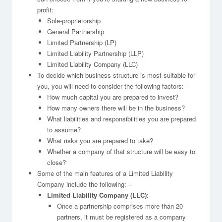
profit:
Sole-proprietorship
General Partnership
Limited Partnership (LP)
Limited Liability Partnership (LLP)
Limited Liability Company (LLC)
To decide which business structure is most suitable for
you, you will need to consider the following factors: –
How much capital you are prepared to invest?
How many owners there will be in the business?
What liabilities and responsibilities you are prepared
to assume?
What risks you are prepared to take?
Whether a company of that structure will be easy to
close?
Some of the main features of a Limited Liability
Company include the following: –
Limited Liability Company (LLC)
:
Once a partnership comprises more than 20
partners, it must be registered as a company