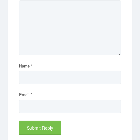
Name
*
Email
*