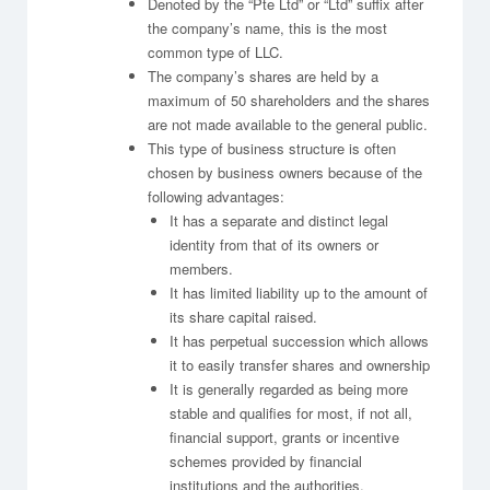
Denoted by the “Pte Ltd” or “Ltd” suffix after
the company’s name, this is the most
common type of LLC.
The company’s shares are held by a
maximum of 50 shareholders and the shares
are not made available to the general public.
This type of business structure is often
chosen by business owners because of the
following advantages:
It has a separate and distinct legal
identity from that of its owners or
members.
It has limited liability up to the amount of
its share capital raised.
It has perpetual succession which allows
it to easily transfer shares and ownership
It is generally regarded as being more
stable and qualifies for most, if not all,
financial support, grants or incentive
schemes provided by financial
institutions and the authorities.