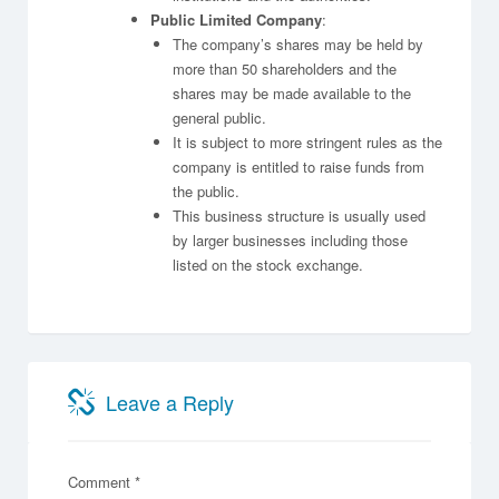
Public Limited Company
:
The company’s shares may be held by
more than 50 shareholders and the
shares may be made available to the
general public.
It is subject to more stringent rules as the
company is entitled to raise funds from
the public.
This business structure is usually used
by larger businesses including those
listed on the stock exchange.
Leave a Reply
Comment
*