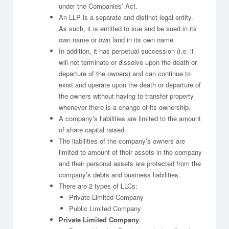
under the Companies’ Act.
An LLP is a separate and distinct legal entity.
As such, it is entitled to sue and be sued in its
own name or own land in its own name.
In addition, it has perpetual succession (i.e. it
will not terminate or dissolve upon the death or
departure of the owners) and can continue to
exist and operate upon the death or departure of
the owners without having to transfer property
whenever there is a change of its ownership.
A company’s liabilities are limited to the amount
of share capital raised.
The liabilities of the company’s owners are
limited to amount of their assets in the company
and their personal assets are protected from the
company’s debts and business liabilities.
There are 2 types of LLCs:
Private Limited Company
Public Limited Company
Private Limited Company
: