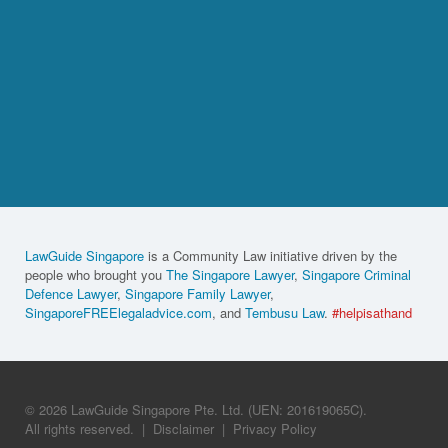
LawGuide Singapore
is a Community Law initiative driven by the
people who brought you
The Singapore Lawyer
,
Singapore Criminal
Defence Lawyer
,
Singapore Family Lawyer
,
SingaporeFREElegaladvice.com
, and
Tembusu Law
.
#helpisathand
© 2026 LawGuide Singapore Pte. Ltd. (UEN: 201619065C).
All rights reserved.
|
Disclaimer
|
Privacy Policy