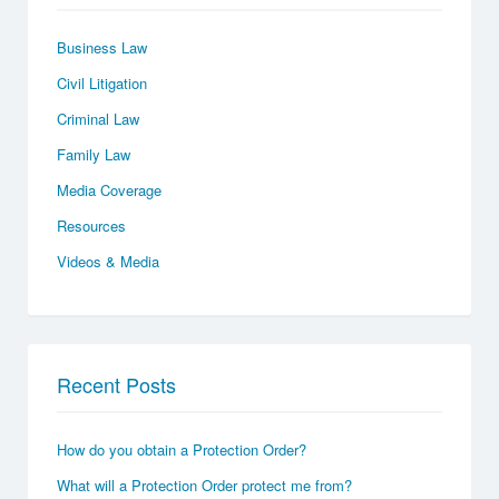
Business Law
Civil Litigation
Criminal Law
Family Law
Media Coverage
Resources
Videos & Media
Recent Posts
How do you obtain a Protection Order?
What will a Protection Order protect me from?