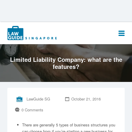
Search
for:
Limited Liability Company: what are the
features?
LawGuide SG
October 21, 2016
0 Comments
There are generally 5 types of business structures you
can choose from if you’re starting a new business for