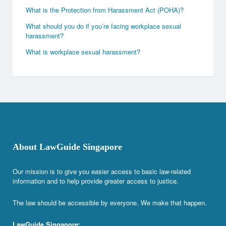
What is the Protection from Harassment Act (POHA)?
What should you do if you’re facing workplace sexual
harassment?
What is workplace sexual harassment?
About LawGuide Singapore
Our mission is to give you easier access to basic law-related
information and to help provide greater access to justice.
The law should be accessible by everyone. We make that happen.
LawGuide Singapore: