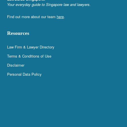
Your everyday guide to Singapore law and lawyers.
Find out more about our team
here
.
Resources
Law Firm & Lawyer Directory
Terms & Conditions of Use
Disclaimer
Personal Data Policy