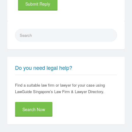
Search
for:
Do you need legal help?
Find a suitable law firm or lawyer for your case using
LawGuide Singapore’s Law Firm & Lawyer Directory.
Search Now