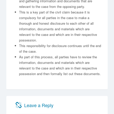
and gathering information and documents that are
relevant to the case from the opposing party.
This is a key part of the civil claim because it is
compulsory for all parties in the case to make a
thorough and honest disclosure to each other of all
information, documents and materials which are
relevant to the case and which are in their respective
possession.
This responsibility for disclosure continues until the end
of the case.
As part of this process, all parties have to review the
information, documents and materials which are
relevant to the case and which are in their respective
possession and then formally list out these documents.
Leave a Reply