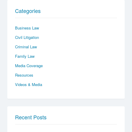
Categories
Business Law
Civil Litigation
Criminal Law
Family Law
Media Coverage
Resources
Videos & Media
Recent Posts