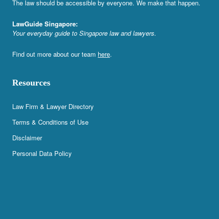
The law should be accessible by everyone. We make that happen.
LawGuide Singapore:
Your everyday guide to Singapore law and lawyers.
Find out more about our team
here
.
Resources
Law Firm & Lawyer Directory
Terms & Conditions of Use
Disclaimer
Personal Data Policy