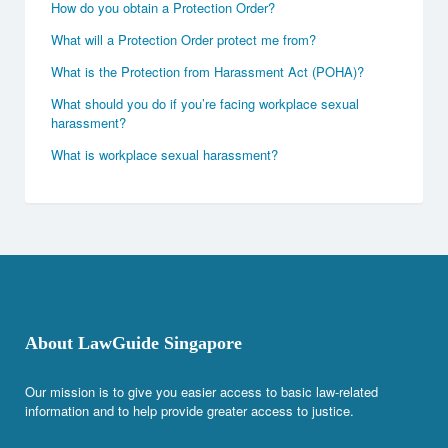
How do you obtain a Protection Order?
What will a Protection Order protect me from?
What is the Protection from Harassment Act (POHA)?
What should you do if you’re facing workplace sexual
harassment?
What is workplace sexual harassment?
About LawGuide Singapore
Our mission is to give you easier access to basic law-related
information and to help provide greater access to justice.