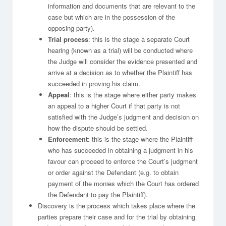
information and documents that are relevant to the
case but which are in the possession of the
opposing party).
Trial process
: this is the stage a separate Court
hearing (known as a trial) will be conducted where
the Judge will consider the evidence presented and
arrive at a decision as to whether the Plaintiff has
succeeded in proving his claim.
Appeal
: this is the stage where either party makes
an appeal to a higher Court if that party is not
satisfied with the Judge’s judgment and decision on
how the dispute should be settled.
Enforcement
: this is the stage where the Plaintiff
who has succeeded in obtaining a judgment in his
favour can proceed to enforce the Court’s judgment
or order against the Defendant (e.g. to obtain
payment of the monies which the Court has ordered
the Defendant to pay the Plaintiff).
Discovery is the process which takes place where the
parties prepare their case and for the trial by obtaining