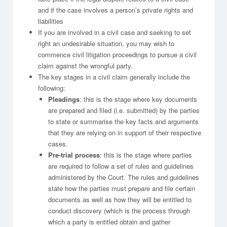
and if the case involves a person’s private rights and
liabilities
If you are involved in a civil case and seeking to set
right an undesirable situation, you may wish to
commence civil litigation proceedings to pursue a civil
claim against the wrongful party.
The key stages in a civil claim generally include the
following:
Pleadings
: this is the stage where key documents
are prepared and filed (i.e. submitted) by the parties
to state or summarise the key facts and arguments
that they are relying on in support of their respective
cases.
Pre-trial process
: this is the stage where parties
are required to follow a set of rules and guidelines
administered by the Court. The rules and guidelines
state how the parties must prepare and file certain
documents as well as how they will be entitled to
conduct discovery (which is the process through
which a party is entitled obtain and gather