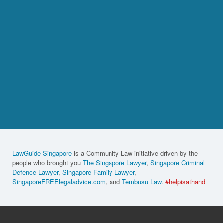
LawGuide Singapore
is a Community Law initiative driven by the
people who brought you
The Singapore Lawyer
,
Singapore Criminal
Defence Lawyer
,
Singapore Family Lawyer
,
SingaporeFREElegaladvice.com
, and
Tembusu Law
.
#helpisathand