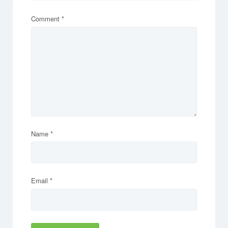
Comment
*
Name
*
Email
*