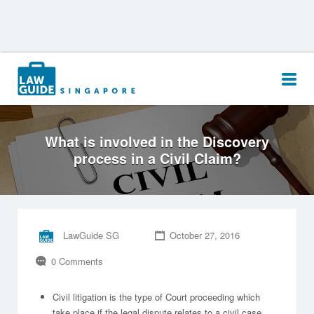
Search
for:
What is involved in the Discovery
process in a Civil Claim?
LawGuide SG
October 27, 2016
0 Comments
Civil litigation is the type of Court proceeding which
take place if the legal dispute relates to a civil case