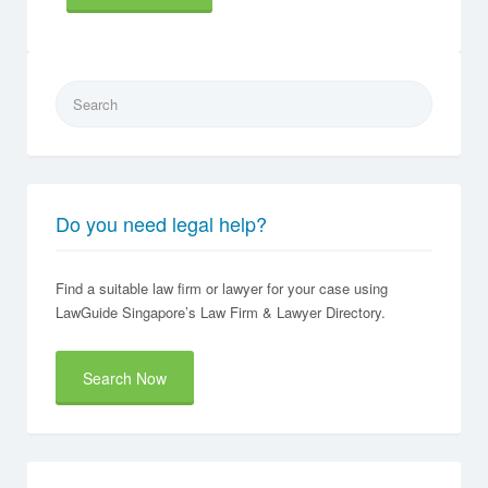
Search
for:
Do you need legal help?
Find a suitable law firm or lawyer for your case using
LawGuide Singapore’s Law Firm & Lawyer Directory.
Search Now