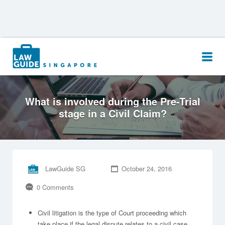
Search
for:
What is involved during the Pre-Trial
stage in a Civil Claim?
LawGuide SG
October 24, 2016
0 Comments
Civil litigation is the type of Court proceeding which
take place if the legal dispute relates to a civil case