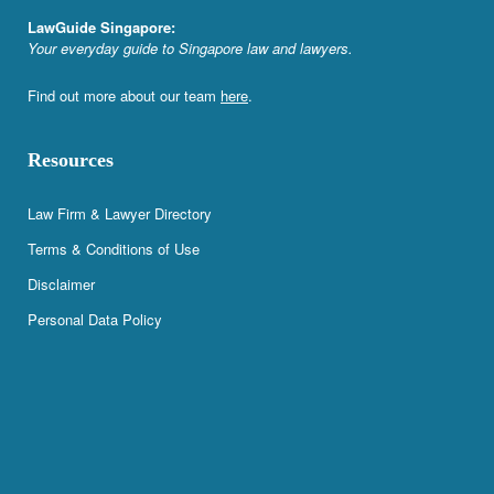
LawGuide Singapore:
Your everyday guide to Singapore law and lawyers.
Find out more about our team
here
.
Resources
Law Firm & Lawyer Directory
Terms & Conditions of Use
Disclaimer
Personal Data Policy