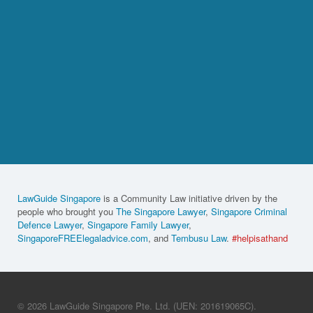
LawGuide Singapore
is a Community Law initiative driven by the
people who brought you
The Singapore Lawyer
,
Singapore Criminal
Defence Lawyer
,
Singapore Family Lawyer
,
SingaporeFREElegaladvice.com
, and
Tembusu Law
.
#helpisathand
© 2026 LawGuide Singapore Pte. Ltd. (UEN: 201619065C).