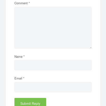
Comment
*
Name
*
Email
*