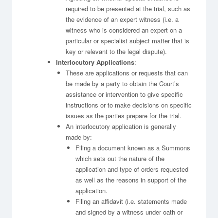
required to be presented at the trial, such as
the evidence of an expert witness (i.e. a
witness who is considered an expert on a
particular or specialist subject matter that is
key or relevant to the legal dispute).
Interlocutory Applications
:
These are applications or requests that can
be made by a party to obtain the Court’s
assistance or intervention to give specific
instructions or to make decisions on specific
issues as the parties prepare for the trial.
An interlocutory application is generally
made by:
Filing a document known as a Summons
which sets out the nature of the
application and type of orders requested
as well as the reasons in support of the
application.
Filing an affidavit (i.e. statements made
and signed by a witness under oath or