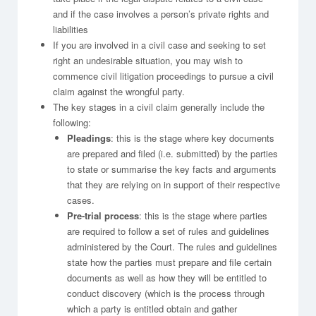
and if the case involves a person’s private rights and
liabilities
If you are involved in a civil case and seeking to set
right an undesirable situation, you may wish to
commence civil litigation proceedings to pursue a civil
claim against the wrongful party.
The key stages in a civil claim generally include the
following:
Pleadings
: this is the stage where key documents
are prepared and filed (i.e. submitted) by the parties
to state or summarise the key facts and arguments
that they are relying on in support of their respective
cases.
Pre-trial process
: this is the stage where parties
are required to follow a set of rules and guidelines
administered by the Court. The rules and guidelines
state how the parties must prepare and file certain
documents as well as how they will be entitled to
conduct discovery (which is the process through
which a party is entitled obtain and gather