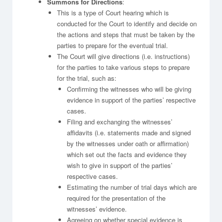
Summons for Directions
:
This is a type of Court hearing which is
conducted for the Court to identify and decide on
the actions and steps that must be taken by the
parties to prepare for the eventual trial.
The Court will give directions (i.e. instructions)
for the parties to take various steps to prepare
for the trial, such as:
Confirming the witnesses who will be giving
evidence in support of the parties’ respective
cases.
Filing and exchanging the witnesses’
affidavits (i.e. statements made and signed
by the witnesses under oath or affirmation)
which set out the facts and evidence they
wish to give in support of the parties’
respective cases.
Estimating the number of trial days which are
required for the presentation of the
witnesses’ evidence.
Agreeing on whether special evidence is