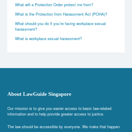
What will a Protection Order protect me from?
What is the Protection from Harassment Act (POHA)?
What should you do if you’re facing workplace sexual
harassment?
What is workplace sexual harassment?
About LawGuide Singapore
Our mission is to give you easier access to basic law-related
information and to help provide greater access to justice.
The law should be accessible by everyone. We make that happen.