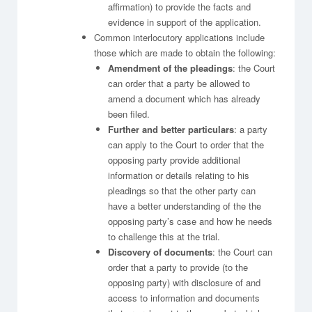
affirmation) to provide the facts and
evidence in support of the application.
Common interlocutory applications include
those which are made to obtain the following:
Amendment of the pleadings
: the Court
can order that a party be allowed to
amend a document which has already
been filed.
Further and better particulars
: a party
can apply to the Court to order that the
opposing party provide additional
information or details relating to his
pleadings so that the other party can
have a better understanding of the the
opposing party’s case and how he needs
to challenge this at the trial.
Discovery of documents
: the Court can
order that a party to provide (to the
opposing party) with disclosure of and
access to information and documents