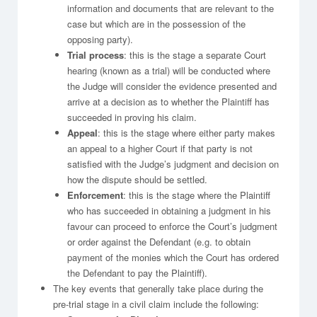
information and documents that are relevant to the
case but which are in the possession of the
opposing party).
Trial process
: this is the stage a separate Court
hearing (known as a trial) will be conducted where
the Judge will consider the evidence presented and
arrive at a decision as to whether the Plaintiff has
succeeded in proving his claim.
Appeal
: this is the stage where either party makes
an appeal to a higher Court if that party is not
satisfied with the Judge’s judgment and decision on
how the dispute should be settled.
Enforcement
: this is the stage where the Plaintiff
who has succeeded in obtaining a judgment in his
favour can proceed to enforce the Court’s judgment
or order against the Defendant (e.g. to obtain
payment of the monies which the Court has ordered
the Defendant to pay the Plaintiff).
The key events that generally take place during the
pre-trial stage in a civil claim include the following: