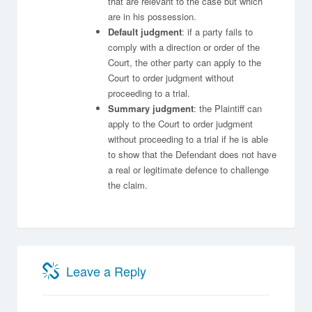
that are relevant to the case but which
are in his possession.
Default judgment
: if a party fails to
comply with a direction or order of the
Court, the other party can apply to the
Court to order judgment without
proceeding to a trial.
Summary judgment
: the Plaintiff can
apply to the Court to order judgment
without proceeding to a trial if he is able
to show that the Defendant does not have
a real or legitimate defence to challenge
the claim.
Leave a Reply