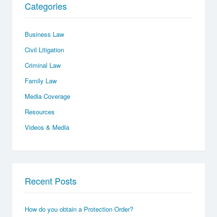
Categories
Business Law
Civil Litigation
Criminal Law
Family Law
Media Coverage
Resources
Videos & Media
Recent Posts
How do you obtain a Protection Order?