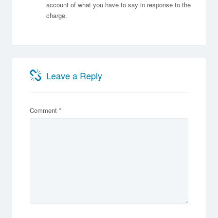
account of what you have to say in response to the
charge.
Leave a Reply
Comment
*