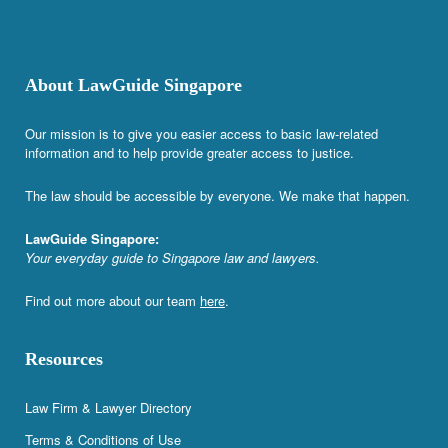
About LawGuide Singapore
Our mission is to give you easier access to basic law-related
information and to help provide greater access to justice.
The law should be accessible by everyone. We make that happen.
LawGuide Singapore:
Your everyday guide to Singapore law and lawyers.
Find out more about our team
here
.
Resources
Law Firm & Lawyer Directory
Terms & Conditions of Use