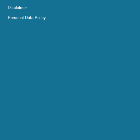
Disclaimer
Personal Data Policy