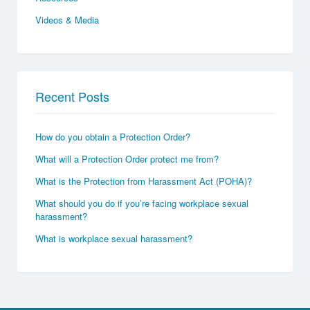
Videos & Media
Recent Posts
How do you obtain a Protection Order?
What will a Protection Order protect me from?
What is the Protection from Harassment Act (POHA)?
What should you do if you’re facing workplace sexual
harassment?
What is workplace sexual harassment?