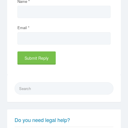
Name
*
Email
*
Search
for:
Do you need legal help?