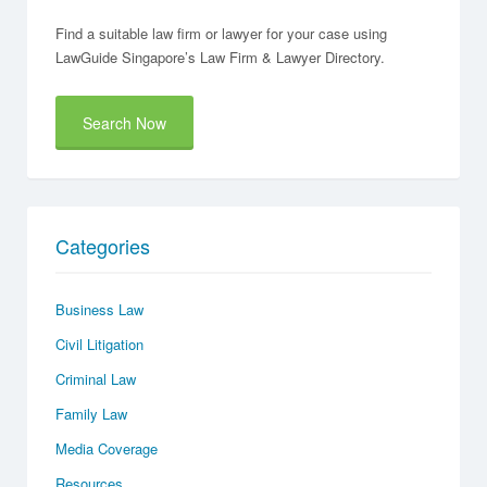
Find a suitable law firm or lawyer for your case using
LawGuide Singapore’s Law Firm & Lawyer Directory.
Search Now
Categories
Business Law
Civil Litigation
Criminal Law
Family Law
Media Coverage
Resources