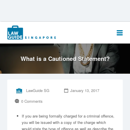
Search
for:
What is a Cautioned Statement?
LawGuide SG
January 13, 2017
0 Comments
If you are being formally charged for a criminal offence,
you will be issued with a copy of the charge which
would state the type of offence as well as describe the