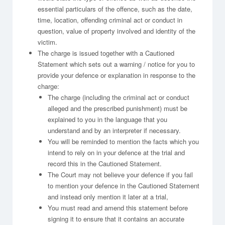
essential particulars of the offence, such as the date,
time, location, offending criminal act or conduct in
question, value of property involved and identity of the
victim.
The charge is issued together with a Cautioned
Statement which sets out a warning / notice for you to
provide your defence or explanation in response to the
charge:
The charge (including the criminal act or conduct
alleged and the prescribed punishment) must be
explained to you in the language that you
understand and by an interpreter if necessary.
You will be reminded to mention the facts which you
intend to rely on in your defence at the trial and
record this in the Cautioned Statement.
The Court may not believe your defence if you fail
to mention your defence in the Cautioned Statement
and instead only mention it later at a trial,
You must read and amend this statement before
signing it to ensure that it contains an accurate