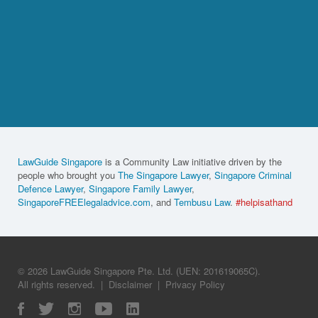
LawGuide Singapore
is a Community Law initiative driven by the
people who brought you
The Singapore Lawyer
,
Singapore Criminal
Defence Lawyer
,
Singapore Family Lawyer
,
SingaporeFREElegaladvice.com
, and
Tembusu Law
.
#helpisathand
© 2026 LawGuide Singapore Pte. Ltd. (UEN: 201619065C).
All rights reserved.
|
Disclaimer
|
Privacy Policy