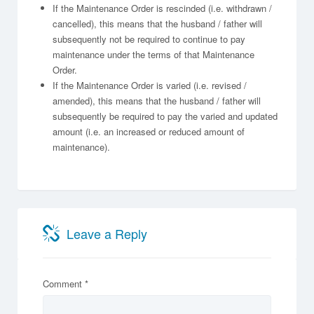
If the Maintenance Order is rescinded (i.e. withdrawn /
cancelled), this means that the husband / father will
subsequently not be required to continue to pay
maintenance under the terms of that Maintenance
Order.
If the Maintenance Order is varied (i.e. revised /
amended), this means that the husband / father will
subsequently be required to pay the varied and updated
amount (i.e. an increased or reduced amount of
maintenance).
Leave a Reply
Comment
*