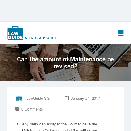
Search
for:
Can the amount of Maintenance be
revised?
LawGuide SG
January 24, 2017
0 Comments
Any party can apply to the Court to have the
Maintenance Order rescinded (i.e. withdrawn /