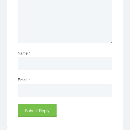
Name
*
Email
*