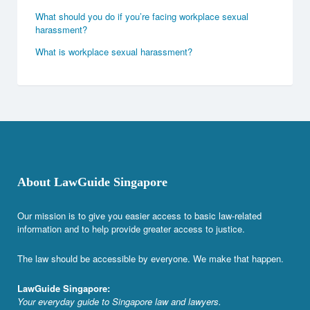
What should you do if you’re facing workplace sexual
harassment?
What is workplace sexual harassment?
About LawGuide Singapore
Our mission is to give you easier access to basic law-related
information and to help provide greater access to justice.
The law should be accessible by everyone. We make that happen.
LawGuide Singapore:
Your everyday guide to Singapore law and lawyers.