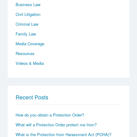
Business Law
Civil Litigation
Criminal Law
Family Law
Media Coverage
Resources
Videos & Media
Recent Posts
How do you obtain a Protection Order?
What will a Protection Order protect me from?
What is the Protection from Harassment Act (POHA)?