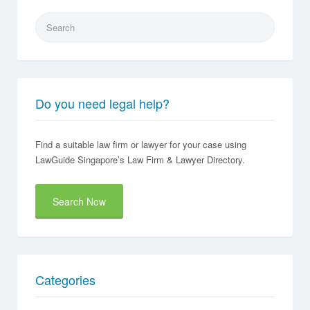
Search
for:
Do you need legal help?
Find a suitable law firm or lawyer for your case using
LawGuide Singapore’s Law Firm & Lawyer Directory.
Search Now
Categories