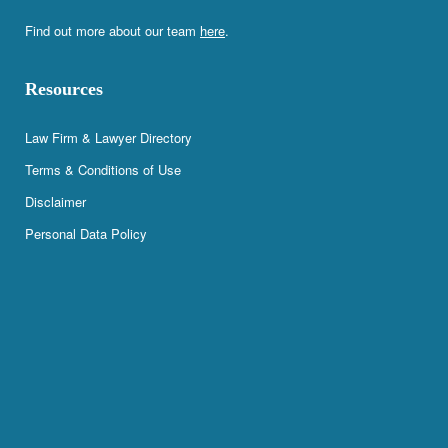
Find out more about our team
here
.
Resources
Law Firm & Lawyer Directory
Terms & Conditions of Use
Disclaimer
Personal Data Policy