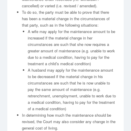
cancelled) or varied (i.e. revised / amended).
To do so, the party must be able to prove that there
has been a material change in the circumstances of
that party, such as in the following situations:
A wife may apply for the maintenance amount to be
increased if the material change in her
circumstances are such that she now requires a
greater amount of maintenance (e.g. unable to work
due to a medical condition, having to pay for the
treatment a child’s medical condition)
A husband may apply for the maintenance amount
to be decreased if the material change in his
circumstances are such that he is now unable to
pay the same amount of maintenance (e.g.
retrenchment, unemployment, unable to work due to
a medical condition, having to pay for the treatment
of a medical condition)
In determining how much the maintenance should be
revised, the Court may also consider any change in the
general cost of living.