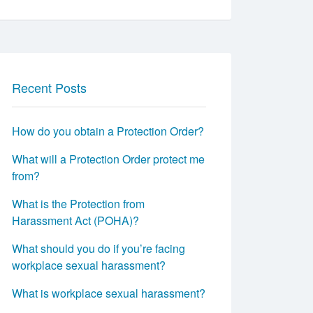
Recent Posts
How do you obtain a Protection Order?
What will a Protection Order protect me
from?
What is the Protection from
Harassment Act (POHA)?
What should you do if you’re facing
workplace sexual harassment?
What is workplace sexual harassment?