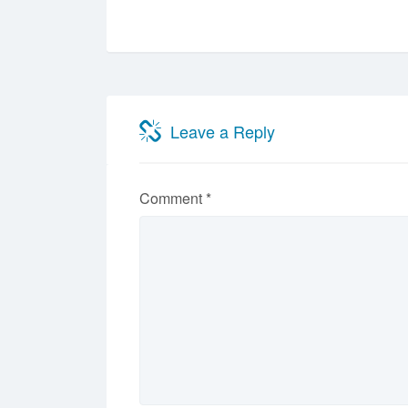
Leave a Reply
Comment
*