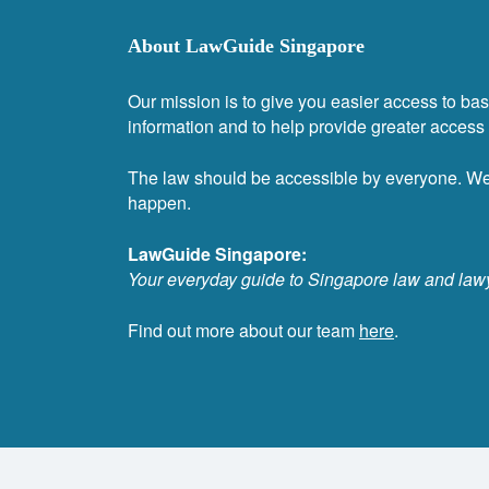
About LawGuide Singapore
Our mission is to give you easier access to bas
information and to help provide greater access t
The law should be accessible by everyone. W
happen.
LawGuide Singapore:
Your everyday guide to Singapore law and law
Find out more about our team
here
.