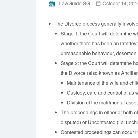
LawGuide SG
October 14, 201
The Divorce process generally involves
Stage 1: the Court will determine 
whether there has been an irretriev
unreasonable behaviour, desertion 
Stage 2: the Court will determine ho
the Divorce (also known as Ancillar
Maintenance of the wife and child
Custody, care and control of as we
Division of the matrimonial asset
The proceedings in either or both o
disputed) or Uncontested (i.e. unch
Contested proceedings can occur in 