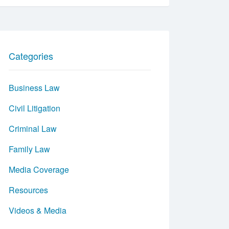
Categories
Business Law
Civil Litigation
Criminal Law
Family Law
Media Coverage
Resources
Videos & Media