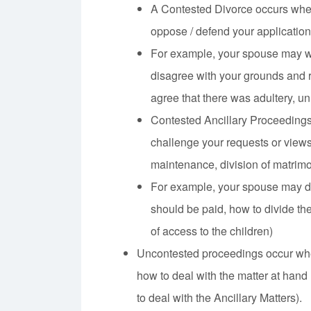
A Contested Divorce occurs whe
oppose / defend your application
For example, your spouse may wi
disagree with your grounds and r
agree that there was adultery, u
Contested Ancillary Proceeding
challenge your requests or views 
maintenance, division of matrimon
For example, your spouse may d
should be paid, how to divide th
of access to the children)
Uncontested proceedings occur whe
how to deal with the matter at hand
to deal with the Ancillary Matters).