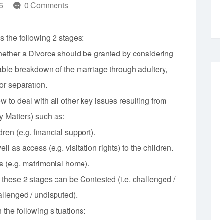
6
0 Comments
 the following 2 stages:
whether a Divorce should be granted by considering
able breakdown of the marriage through adultery,
or separation.
w to deal with all other key issues resulting from
y Matters) such as:
ren (e.g. financial support).
ll as access (e.g. visitation rights) to the children.
s (e.g. matrimonial home).
f these 2 stages can be Contested (i.e. challenged /
allenged / undisputed).
the following situations: