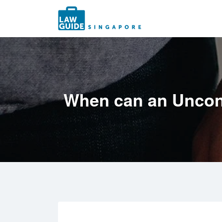
Search
for:
When can an Uncont