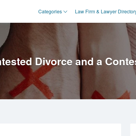
Categories
Law Firm & Lawyer Director
ested Divorce and a Conte