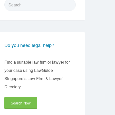
Search
for:
Do you need legal help?
Find a suitable law firm or lawyer for
your case using LawGuide
Singapore’s Law Firm & Lawyer
Directory.
Search Now