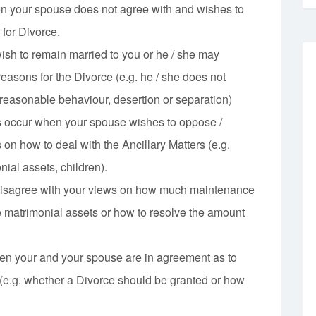
n your spouse does not agree with and wishes to
 for Divorce.
sh to remain married to you or he / she may
easons for the Divorce (e.g. he / she does not
nreasonable behaviour, desertion or separation)
s occur when your spouse wishes to oppose /
on how to deal with the Ancillary Matters (e.g.
ial assets, children).
isagree with your views on how much maintenance
e matrimonial assets or how to resolve the amount
n your and your spouse are in agreement as to
 (e.g. whether a Divorce should be granted or how