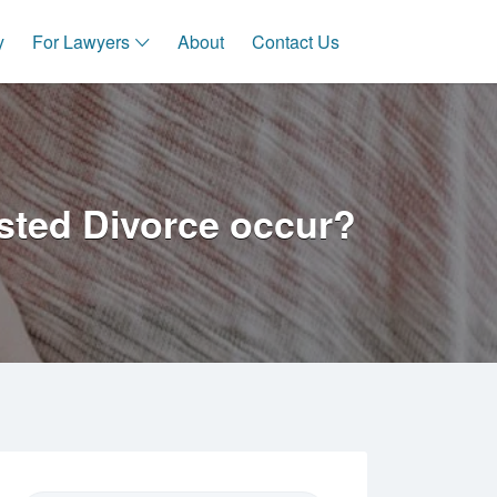
y
For Lawyers
About
Contact Us
sted Divorce occur?