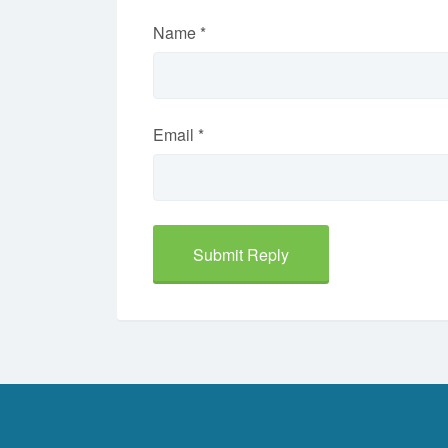
Name
*
Email
*