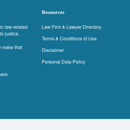
Resources
ic law-related
Law Firm & Lawyer Directory
o justice.
Terms & Conditions of Use
e make that
Disclaimer
Personal Data Policy
yers.