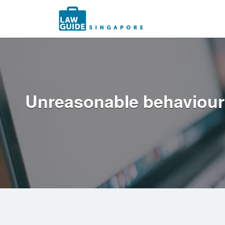
Search
for:
Unreasonable behaviour: