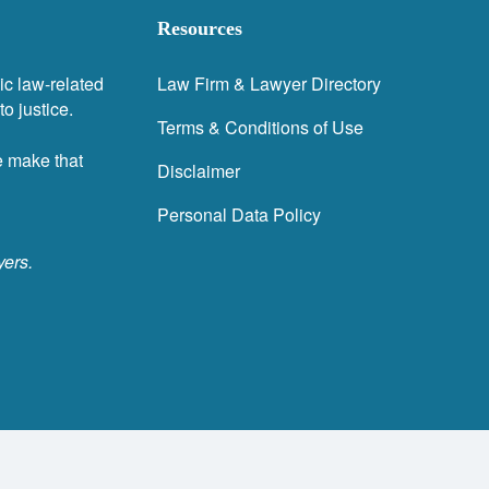
Resources
ic law-related
Law Firm & Lawyer Directory
o justice.
Terms & Conditions of Use
e make that
Disclaimer
Personal Data Policy
yers.