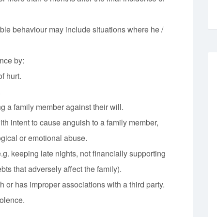
le behaviour may include situations where he /
nce by:
f hurt.
.
ng a family member against their will.
th intent to cause anguish to a family member,
gical or emotional abuse.
g. keeping late nights, not financially supporting
bts that adversely affect the family).
 or has improper associations with a third party.
olence.