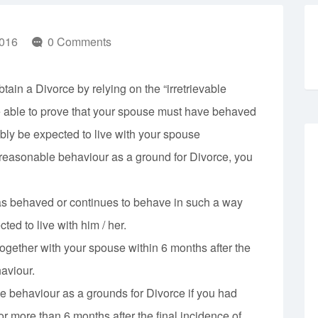
016
0 Comments
tain a Divorce by relying on the “irretrievable
e able to prove that your spouse must have behaved
bly be expected to live with your spouse
nreasonable behaviour as a ground for Divorce, you
as behaved or continues to behave in such a way
ed to live with him / her.
ogether with your spouse within 6 months after the
aviour.
e behaviour as a grounds for Divorce if you had
or more than 6 months after the final incidence of