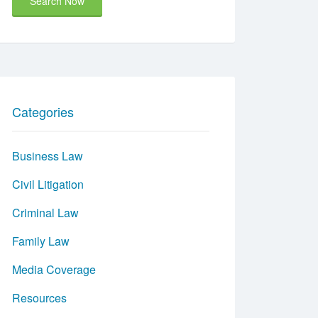
Search Now
Categories
Business Law
Civil Litigation
Criminal Law
Family Law
Media Coverage
Resources