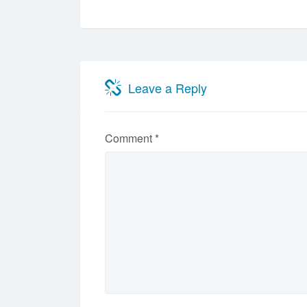
Leave a Reply
Comment
*