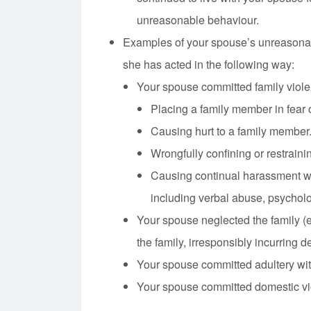
unreasonable behaviour.
Examples of your spouse’s unreasonab
she has acted in the following way:
Your spouse committed family viole
Placing a family member in fear o
Causing hurt to a family member
Wrongfully confining or restraini
Causing continual harassment wi
including verbal abuse, psycholo
Your spouse neglected the family (e.
the family, irresponsibly incurring de
Your spouse committed adultery with
Your spouse committed domestic vi