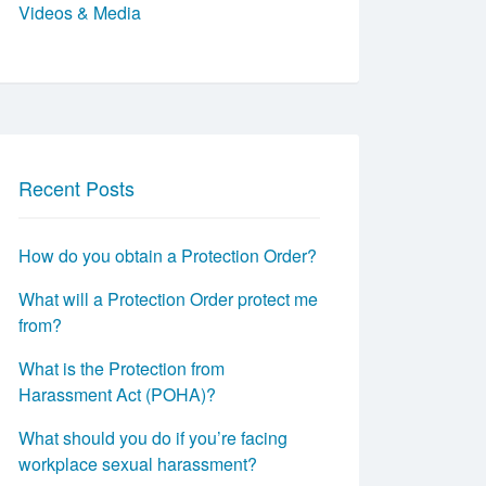
Videos & Media
Recent Posts
How do you obtain a Protection Order?
What will a Protection Order protect me
from?
What is the Protection from
Harassment Act (POHA)?
What should you do if you’re facing
workplace sexual harassment?