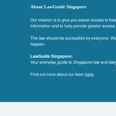
About LawGuide Singapore
Our mission is to give you easier access to bas
information and to help provide greater access t
The law should be accessible by everyone. W
happen.
LawGuide Singapore:
Your everyday guide to Singapore law and law
Find out more about our team
here
.