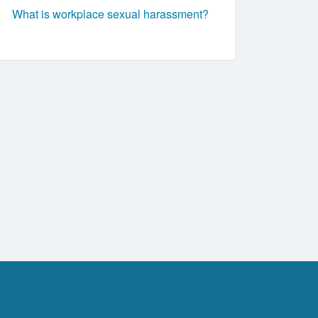
What is workplace sexual harassment?