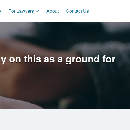
y
For Lawyers
About
Contact Us
 on this as a ground for