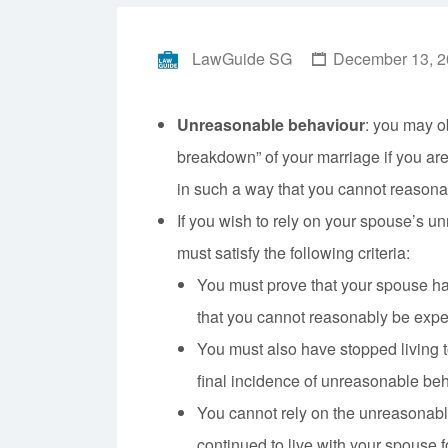
LawGuide SG
December 13, 2
Unreasonable behaviour
: you may ob
breakdown” of your marriage if you ar
in such a way that you cannot reasona
If you wish to rely on your spouse’s u
must satisfy the following criteria:
You must prove that your spouse h
that you cannot reasonably be expect
You must also have stopped living t
final incidence of unreasonable beh
You cannot rely on the unreasonabl
continued to live with your spouse f