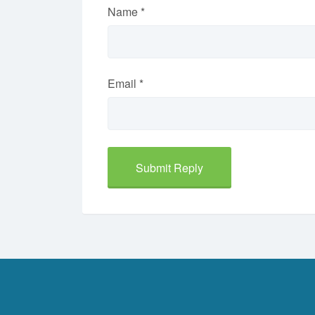
Name
*
Email
*