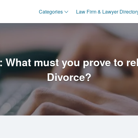
Categories
Law Firm & Lawyer Director
 What must you prove to rely
Divorce?