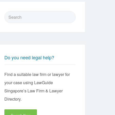
Search
for:
Do you need legal help?
Find a suitable law firm or lawyer for
your case using LawGuide
Singapore’s Law Firm & Lawyer
Directory.