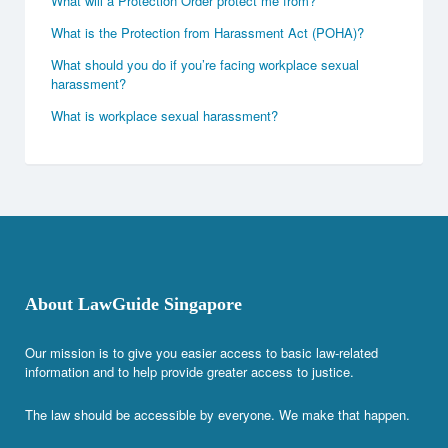
What will a Protection Order protect me from?
What is the Protection from Harassment Act (POHA)?
What should you do if you’re facing workplace sexual
harassment?
What is workplace sexual harassment?
About LawGuide Singapore
Our mission is to give you easier access to basic law-related
information and to help provide greater access to justice.
The law should be accessible by everyone. We make that happen.