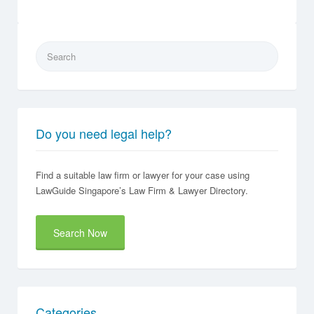
Search
for:
Do you need legal help?
Find a suitable law firm or lawyer for your case using
LawGuide Singapore’s Law Firm & Lawyer Directory.
Search Now
Categories