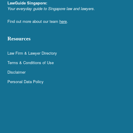
LawGuide Singapore:
Your everyday guide to Singapore law and lawyers.
Find out more about our team
here
.
Resources
Law Firm & Lawyer Directory
Terms & Conditions of Use
Disclaimer
Personal Data Policy