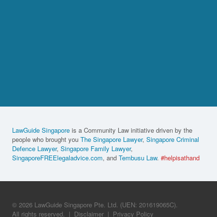
LawGuide Singapore
is a Community Law initiative driven by the
people who brought you
The Singapore Lawyer
,
Singapore Criminal
Defence Lawyer
,
Singapore Family Lawyer
,
SingaporeFREElegaladvice.com
, and
Tembusu Law
.
#helpisathand
© 2026 LawGuide Singapore Pte. Ltd. (UEN: 201619065C).
All rights reserved.
|
Disclaimer
|
Privacy Policy