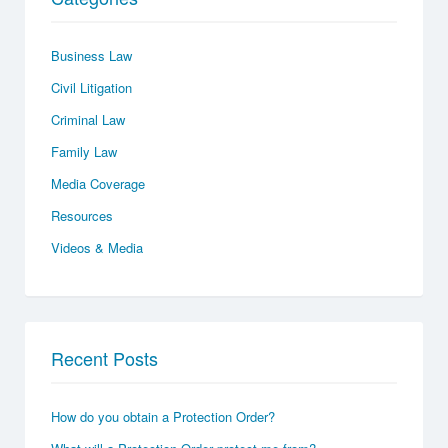
Business Law
Civil Litigation
Criminal Law
Family Law
Media Coverage
Resources
Videos & Media
Recent Posts
How do you obtain a Protection Order?