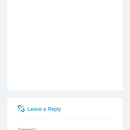
Leave a Reply
Comment
*