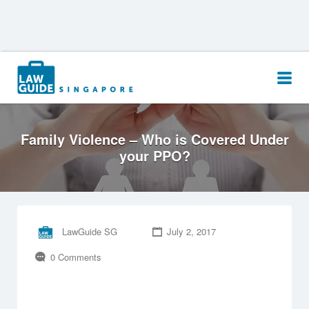
Search
for:
Family Violence – Who is Covered Under
your PPO?
LawGuide SG
July 2, 2017
0 Comments