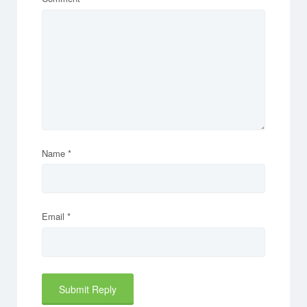
Name
*
Email
*