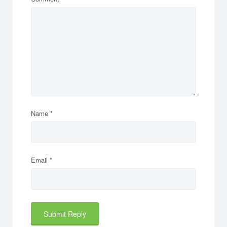
Name
*
Email
*