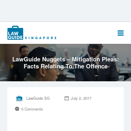
Search
for:
LawGuide Nuggets – Mitigation Pleas:
Facts Relating To The Offence
LawGuide SG
July 2, 2017
0 Comments