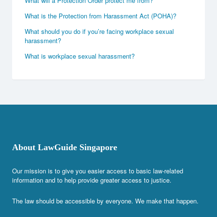
What will a Protection Order protect me from?
What is the Protection from Harassment Act (POHA)?
What should you do if you’re facing workplace sexual
harassment?
What is workplace sexual harassment?
About LawGuide Singapore
Our mission is to give you easier access to basic law-related
information and to help provide greater access to justice.
The law should be accessible by everyone. We make that happen.