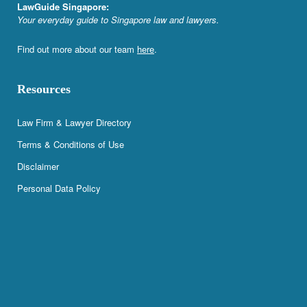
LawGuide Singapore:
Your everyday guide to Singapore law and lawyers.
Find out more about our team
here
.
Resources
Law Firm & Lawyer Directory
Terms & Conditions of Use
Disclaimer
Personal Data Policy