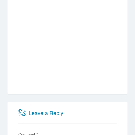
Leave a Reply
Comment
*