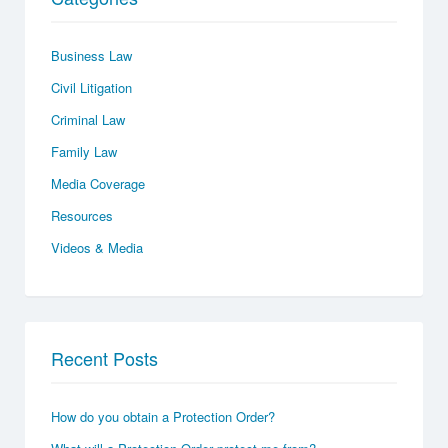
Business Law
Civil Litigation
Criminal Law
Family Law
Media Coverage
Resources
Videos & Media
Recent Posts
How do you obtain a Protection Order?