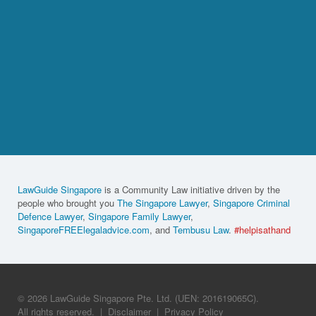
LawGuide Singapore
is a Community Law initiative driven by the
people who brought you
The Singapore Lawyer
,
Singapore Criminal
Defence Lawyer
,
Singapore Family Lawyer
,
SingaporeFREElegaladvice.com
, and
Tembusu Law
.
#helpisathand
© 2026 LawGuide Singapore Pte. Ltd. (UEN: 201619065C).
All rights reserved.
|
Disclaimer
|
Privacy Policy