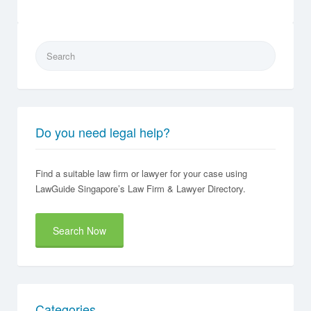
Search
for:
Do you need legal help?
Find a suitable law firm or lawyer for your case using
LawGuide Singapore’s Law Firm & Lawyer Directory.
Search Now
Categories